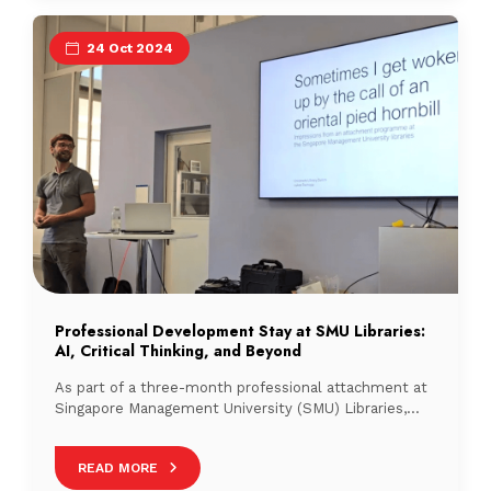
24 Oct 2024
Professional Development Stay at SMU Libraries:
AI, Critical Thinking, and Beyond
As part of a three-month professional attachment at
Singapore Management University (SMU) Libraries,
chosen for their innovative approach to AI integration,
READ MORE