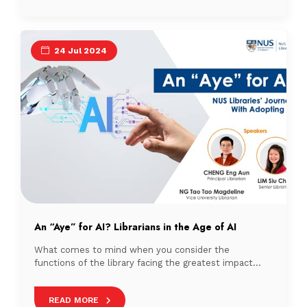
24 Jul 2024
An “Aye” for AI? Librarians in the Age of AI
What comes to mind when you consider the
functions of the library facing the greatest impact
from Artificial Intelligence (AI)?
READ MORE