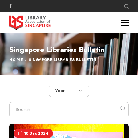
Singapore Libraries Bulletin
HOME
SINGAPORE LIBRARIES BULLETIN
Year
10 Dec 2024