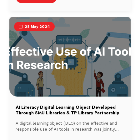
28 May 2024
AI Literacy Digital Learning Object Developed
Through SMU Libraries & TP Library Partnership
A digital learning object (DLO) on the effective and
responsible use of AI tools in research was jointly
developed by Singapore Management University