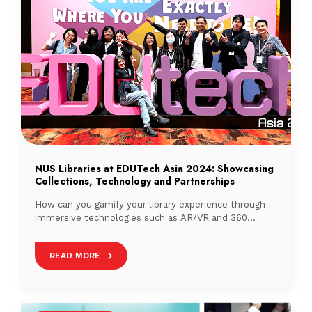
NUS Libraries at EDUTech Asia 2024: Showcasing
Collections, Technology and Partnerships
How can you gamify your library experience through
immersive technologies such as AR/VR and 360
technologies?
READ MORE