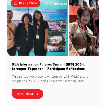
15 Nov 2024
IFLA Information Futures Summit (IIFS) 2024:
Stronger Together – Participant Reflections
This reflective piece is written by LAS-WLIC grant
recipient Lim Siu Chen (Research Librarian, NUS
Libraries) about her trip to IIFS 2024 in Brisbane,
Australia.
READ MORE