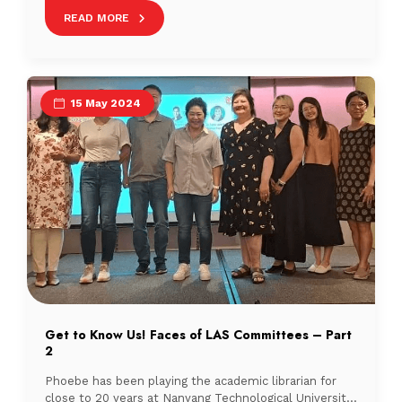
(SMU) Libraries and Temasek Polytechnic (TP) Library.
READ MORE
15 May 2024
Get to Know Us! Faces of LAS Committees – Part
2
Phoebe has been playing the academic librarian for
close to 20 years at Nanyang Technological University.