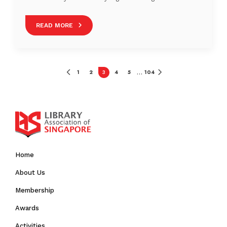
She is currently involved in learning and development.
Phoebe likes trying new ways of doing things, finding
READ MORE
connections and growing others.
1
2
3
4
5
104
…
Home
About Us
Membership
Awards
Activities