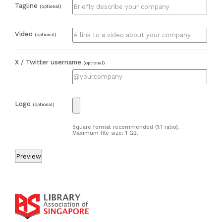
Tagline
(optional)
Video
(optional)
X / Twitter username
(optional)
Logo
(optional)
Square format recommended (1:1 ratio).
Maximum file size: 1 GB.