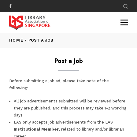
HOME
POST A JOB
Post a Job
Before submitting a job ad, please take note of the
following:
All job advertisements submitted will be reviewed before
they are published, and this process may take 1-2 working
days.
LAS only accepts job advertisements from the LAS
Institutional Member
, related to library and/or librarian
career.