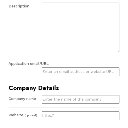
Description
Application email/URL
Company Details
Company name
Website
(optional)