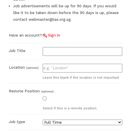
Job advertisements will be up for 90 days. If you would
like it to be taken down before the 90 days is up, please
contact webmaster@las.org.sg.
Have an account?
Sign in
Job Title
Location
(optional)
Leave this blank if the location is not important
Remote Position
(optional)
Select if this is a remote position.
Job type