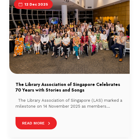
12 Dec 2025
The Library Association of Singapore Celebrates
70 Years with Stories and Songs
The Library Association of Singapore (LAS) marked a
milestone on 14 November 2025 as members
gathered to celebrate the association’s 70th
anniversary (Watch the video here). Held at the
READ MORE
National Library Building’s Pod, with sweeping
nighttime views of the city, the evening brought
together librarians to reminisce on shared memories