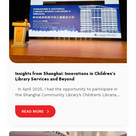
Insights from Shanghai: Innovations in Children’s
Library Services and Beyond
In April 2025, I had the opportunity to participate in
the Shanghai Community Library’s Children’s Librarian
Training Programme, together with a colleague from
the National Library Board (NLB). In addition to
READ MORE
sharing NLB’s children’s services and Mother Tongue
Language programmes with our Shanghai
counterparts, the programme offered rich learning
experiences through visits to several […]