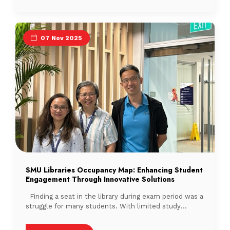
discussions amongst library professionals. Phoebe
Lim, Chair of LAS Training and Development
Committee, opened the session by outlining […]
07 Nov 2025
SMU Libraries Occupancy Map: Enhancing Student
Engagement Through Innovative Solutions
Finding a seat in the library during exam period was a
struggle for many students. With limited study
spaces during peak periods, students often wandered
from floor to floor, only to find their preferred spot