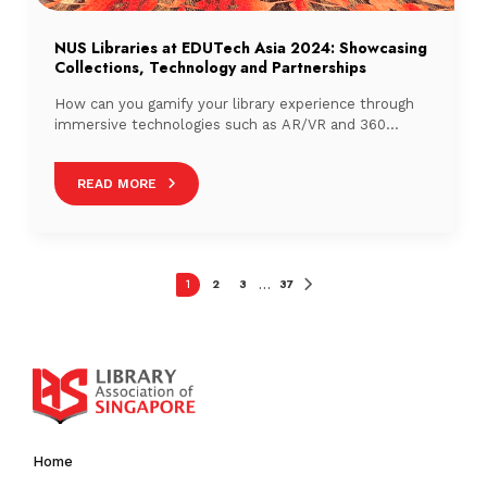
NUS Libraries at EDUTech Asia 2024: Showcasing
Collections, Technology and Partnerships
How can you gamify your library experience through
immersive technologies such as AR/VR and 360
technologies?
READ MORE
1
2
3
37
…
Home