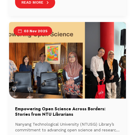
READ MORE
taken. Recognising this challenge, SMU Libraries
launched the Occupancy Map, an innovative, data-
driven solution that provides real-time occupancy on
[…]
03 Nov 2025
Empowering Open Science Across Borders:
Stories from NTU Librarians
Nanyang Technological University (NTUSG) Library’s
commitment to advancing open science and research