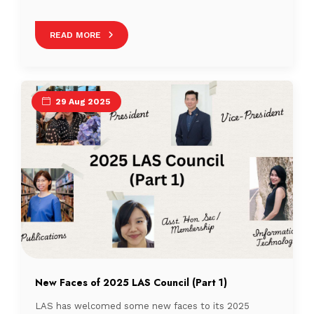
a quiz to discover which Singaporean drink matches
their personality. So, grab your favourite cuppa and let
READ MORE
us meet the people who will be stirring things up in
Singapore’s library scene! This is the final part of […]
29 Aug 2025
New Faces of 2025 LAS Council (Part 1)
LAS has welcomed some new faces to its 2025