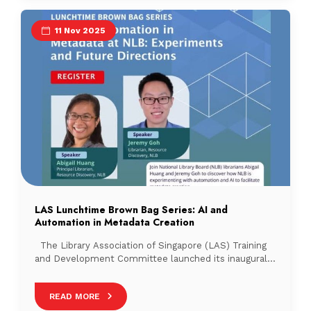
and celebrate the association’s […]
11 Nov 2025
LAS Lunchtime Brown Bag Series: AI and
Automation in Metadata Creation
The Library Association of Singapore (LAS) Training
and Development Committee launched its inaugural
Lunchtime Brown Bag Series on 17 September 2025,
with 63 participants in attendance. This new initiative
READ MORE
aims to facilitate knowledge sharing and professional