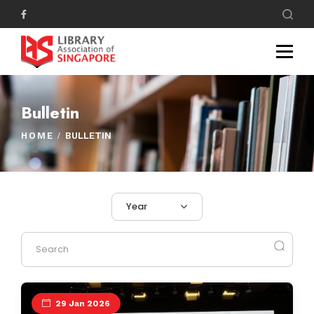
Bulletin
HOME
BULLETIN
Year
29 Jan 2026