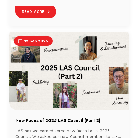
data management extends well beyond Singapore’s
borders. In September 2025, several NTU librarians
READ MORE
shared their expertise at two noteworthy events in
Malaysia, demonstrating the collaborative spirit that
drives progress in academic librarianship across the
region. These engagements highlight how knowledge
sharing and cross-institutional […]
12 Sep 2025
New Faces of 2025 LAS Council (Part 2)
LAS has welcomed some new faces to its 2025
Council! We asked our new Council members to take