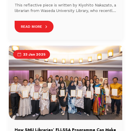
This reflective piece is written by Kiyohito Nakazato, a
librarian from Waseda University Library, who recently
completed a professional internship at Nanyang
Technological University (NTUSG) Library. In this
READ MORE
article, he shares his observations from visiting the
libraries at the Singapore Institute of Technology
(SIT) and the Singapore University of Technology and
Design (SUTD). Views Expressed […]
23 Jan 2025
How SMU Libraries’ ELLSSA Programme Can Make