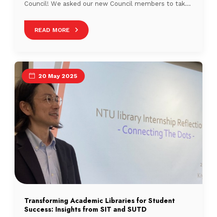
Council! We asked our new Council members to take
a quiz to discover which Singaporean drink matches
their personality. So, grab your favourite cuppa and let
READ MORE
us meet the people who will be stirring things up in
Singapore’s library scene! […]
20 May 2025
Transforming Academic Libraries for Student
Success: Insights from SIT and SUTD