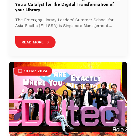
You a Catalyst for the Digital Transformation of
your Library
The Emerging Library Leaders’ Summer School for
Asia-Pacific (ELLSSA) is Singapore Management
University Libraries’ (SMU Libraries) bespoke flagship
leadership programme for emerging library leaders in
READ MORE
the Asia-Pacific region and beyond.
10 Dec 2024