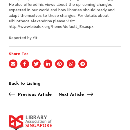
He also offered his views about the up-coming changes
expected in our world and how libraries should ready and
adapt themselves to these changes. For details about
Bibliotheca Alexandrina please visit:
http://www.bibalex.org/home/default_En.aspx
Reported by Yit
Share To:
Back to Listing
Previous Article
Next Article