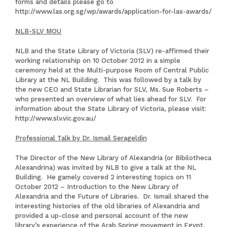
forms and details please go to
http://www.las.org.sg/wp/awards/application-for-las-awards/
NLB-SLV MOU
NLB and the State Library of Victoria (SLV) re-affirmed their
working relationship on 10 October 2012 in a simple
ceremony held at the Multi-purpose Room of Central Public
Library at the NL Building. This was followed by a talk by
the new CEO and State Librarian for SLV, Ms. Sue Roberts –
who presented an overview of what lies ahead for SLV. For
information about the State Library of Victoria, please visit:
http://www.slv.vic.gov.au/
Professional Talk by Dr. Ismail Serageldin
The Director of the New Library of Alexandria (or Bibilotheca
Alexandrina) was invited by NLB to give a talk at the NL
Building. He gamely covered 2 interesting topics on 11
October 2012 – Introduction to the New Library of
Alexandria and the Future of Libraries. Dr. Ismail shared the
interesting histories of the old libraries of Alexandria and
provided a up-close and personal account of the new
library’s experience of the Arab Spring movement in Egypt.