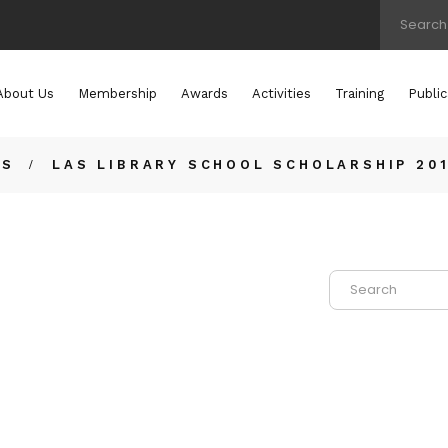
About Us
Membership
Awards
Activities
Training
Public
TS
LAS LIBRARY SCHOOL SCHOLARSHIP 20