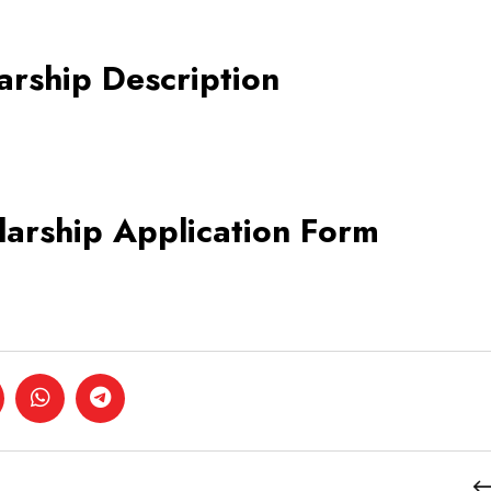
arship Description
larship Application Form