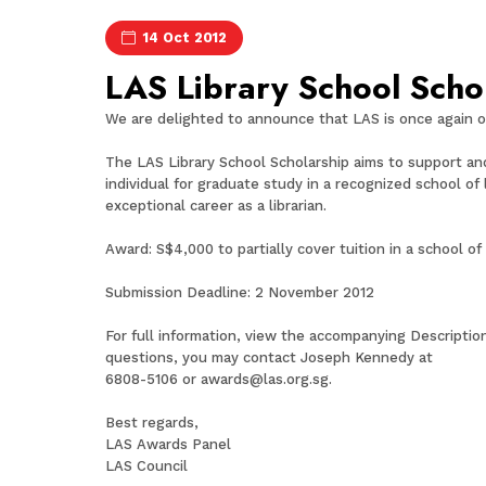
14 Oct 2012
LAS Library School Scho
We are delighted to announce that LAS is once again o
The LAS Library School Scholarship aims to support and 
individual for graduate study in a recognized school of
exceptional career as a librarian.
Award: S$4,000 to partially cover tuition in a school of
Submission Deadline: 2 November 2012
For full information, view the accompanying Descriptio
questions, you may contact Joseph Kennedy at
6808-5106 or
awards@las.org.sg
.
Best regards,
LAS Awards Panel
LAS Council