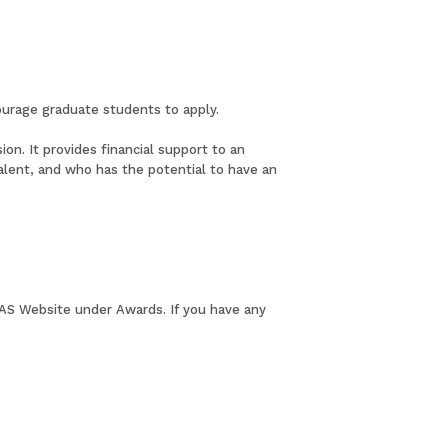
ourage graduate students to apply.
on. It provides financial support to an
ivalent, and who has the potential to have an
 LAS Website under Awards. If you have any