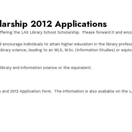
larship 2012 Applications
ffering the LAS Library School Scholarship. Please forward it and enc
encourage individuals to attain higher education in the library professi
 library science, leading to an MLS, M.Sc. (Information Studies) or equ
 library and information science or the equivalent.
n and 2012 Application Form. The information is also available on the