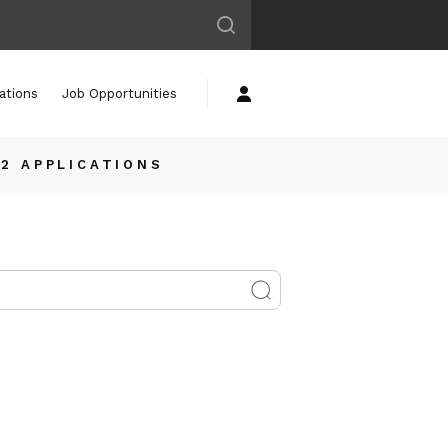
ations
Job Opportunities
12 APPLICATIONS