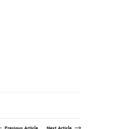
Previous Article
Next Article