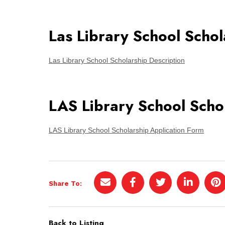
Las Library School Schol
Las Library School Scholarship Description
LAS Library School Scho
LAS Library School Scholarship Application Form
Share To:
Back to Listing