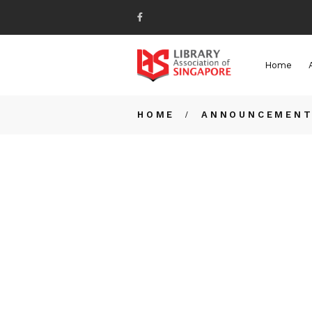
Home
HOME
ANNOUNCEMEN