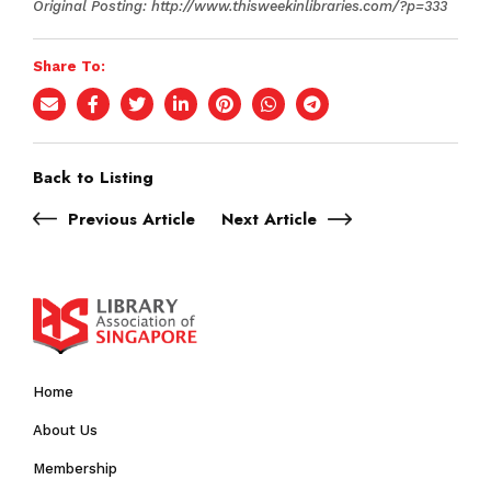
Original Posting: http://www.thisweekinlibraries.com/?p=333
Share To:
Back to Listing
Previous Article
Next Article
Home
About Us
Membership