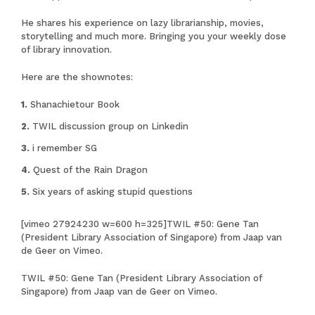
He shares his experience on lazy librarianship, movies,
storytelling and much more. Bringing you your weekly dose
of library innovation.
Here are the shownotes:
Shanachietour Book
TWIL discussion group on Linkedin
i remember SG
Quest of the Rain Dragon
Six years of asking stupid questions
[vimeo 27924230 w=600 h=325]
TWIL #50: Gene Tan
(President Library Association of Singapore)
from
Jaap van
de Geer
on
Vimeo
.
TWIL #50: Gene Tan (President Library Association of
Singapore)
from
Jaap van de Geer
on
Vimeo
.