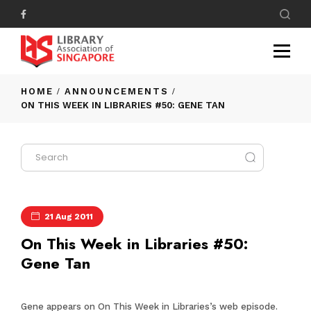
HOME
ANNOUNCEMENTS
ON THIS WEEK IN LIBRARIES #50: GENE TAN
21 Aug 2011
On This Week in Libraries #50:
Gene Tan
Gene appears on On This Week in Libraries’s web episode.