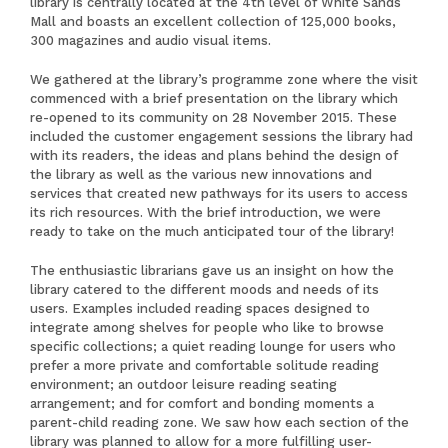
library is centrally located at the 4th level of White Sands
Mall and boasts an excellent collection of 125,000 books,
300 magazines and audio visual items.
We gathered at the library’s programme zone where the visit
commenced with a brief presentation on the library which
re-opened to its community on 28 November 2015. These
included the customer engagement sessions the library had
with its readers, the ideas and plans behind the design of
the library as well as the various new innovations and
services that created new pathways for its users to access
its rich resources. With the brief introduction, we were
ready to take on the much anticipated tour of the library!
The enthusiastic librarians gave us an insight on how the
library catered to the different moods and needs of its
users. Examples included reading spaces designed to
integrate among shelves for people who like to browse
specific collections; a quiet reading lounge for users who
prefer a more private and comfortable solitude reading
environment; an outdoor leisure reading seating
arrangement; and for comfort and bonding moments a
parent-child reading zone. We saw how each section of the
library was planned to allow for a more fulfilling user-