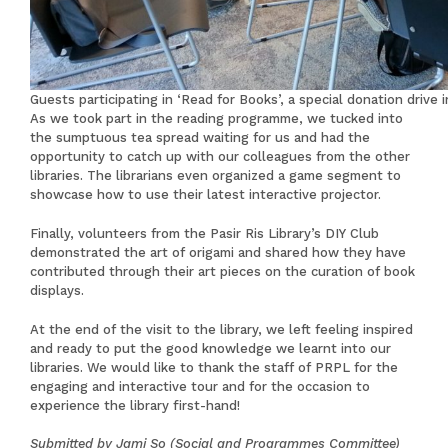
Guests participating in ‘Read for Books’, a special donation drive
As we took part in the reading programme, we tucked into
the sumptuous tea spread waiting for us and had the
opportunity to catch up with our colleagues from the other
libraries. The librarians even organized a game segment to
showcase how to use their latest interactive projector.
Finally, volunteers from the Pasir Ris Library’s DIY Club
demonstrated the art of origami and shared how they have
contributed through their art pieces on the curation of book
displays.
At the end of the visit to the library, we left feeling inspired
and ready to put the good knowledge we learnt into our
libraries. We would like to thank the staff of PRPL for the
engaging and interactive tour and for the occasion to
experience the library first-hand!
Submitted by Jami So (Social and Programmes Committee)