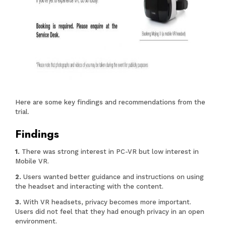
Here are some key findings and recommendations from the
trial.
Findings
There was strong interest in PC-VR but low interest in
Mobile VR.
Users wanted better guidance and instructions on using
the headset and interacting with the content.
With VR headsets, privacy becomes more important.
Users did not feel that they had enough privacy in an open
environment.