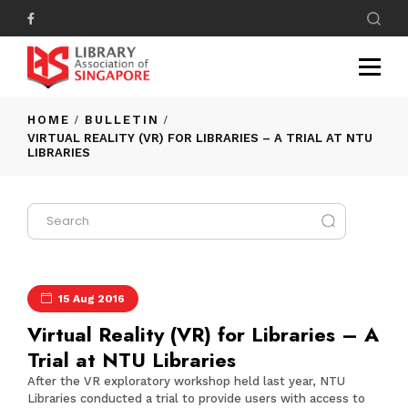
HOME
BULLETIN
VIRTUAL REALITY (VR) FOR LIBRARIES – A TRIAL AT NTU
LIBRARIES
15 Aug 2016
Virtual Reality (VR) for Libraries – A
Trial at NTU Libraries
After the
VR exploratory workshop
held last year, NTU
Libraries conducted a trial to provide users with access to