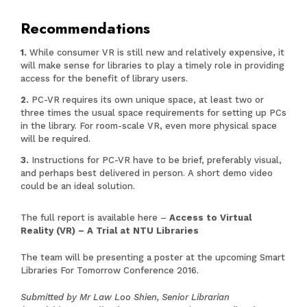
Recommendations
While consumer VR is still new and relatively expensive, it
will make sense for libraries to play a timely role in providing
access for the benefit of library users.
PC-VR requires its own unique space, at least two or
three times the usual space requirements for setting up PCs
in the library. For room-scale VR, even more physical space
will be required.
Instructions for PC-VR have to be brief, preferably visual,
and perhaps best delivered in person. A short demo video
could be an ideal solution.
The full report is available here –
Access to Virtual
Reality (VR) – A Trial at NTU Libraries
The team will be presenting a poster at the upcoming Smart
Libraries For Tomorrow Conference 2016.
Submitted by Mr Law Loo Shien, Senior Librarian