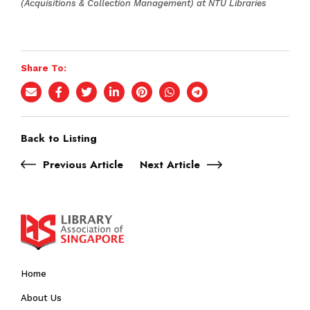
(Acquisitions & Collection Management) at NTU Libraries
Share To:
Back to Listing
Previous Article
Next Article
Home
About Us