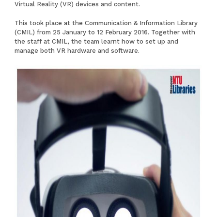
Virtual Reality (VR) devices and content.
This took place at the Communication & Information Library
(CMIL) from 25 January to 12 February 2016. Together with
the staff at CMIL, the team learnt how to set up and
manage both VR hardware and software.