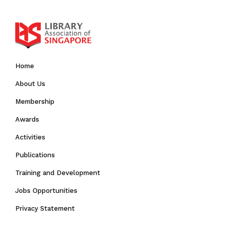
Home
About Us
Membership
Awards
Activities
Publications
Training and Development
Jobs Opportunities
Privacy Statement