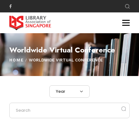
Worldwide Virtual Conference
HOME
WORLDWIDE VIRTUAL CONFERENCE
Year