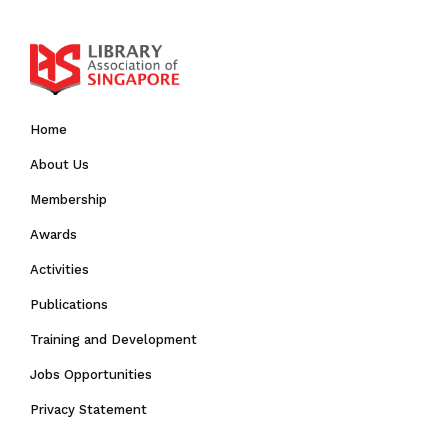
Home
About Us
Membership
Awards
Activities
Publications
Training and Development
Jobs Opportunities
Privacy Statement