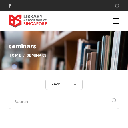
seminars
HOME
SEMINARS
Year