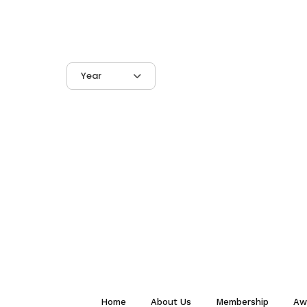
Year
Home
About Us
Membership
Aw