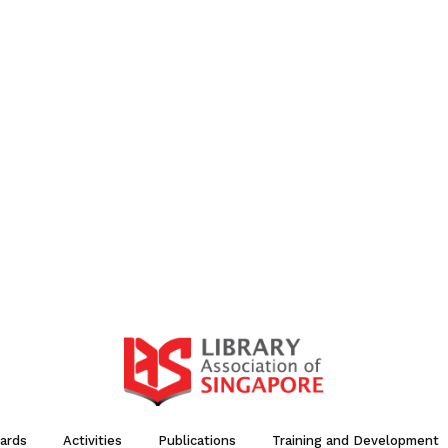
ards
Activities
Publications
Training and Development