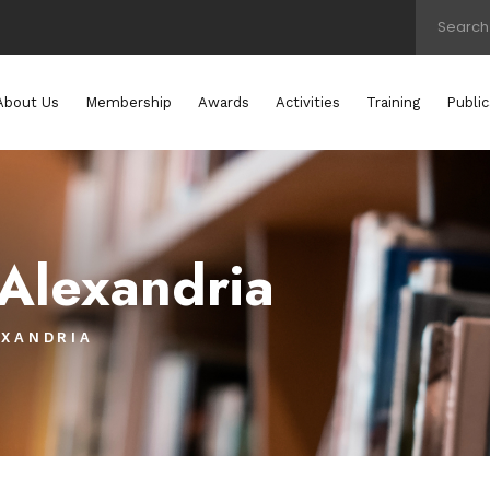
About Us
Membership
Awards
Activities
Training
Public
 Alexandria
EXANDRIA