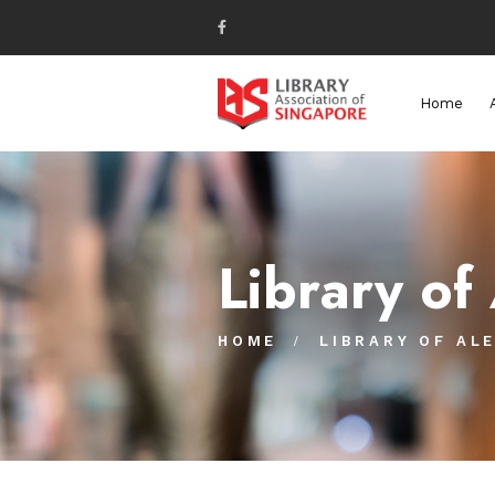
Home
Library of
HOME
LIBRARY OF AL