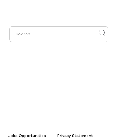
Jobs Opportunities
Privacy Statement