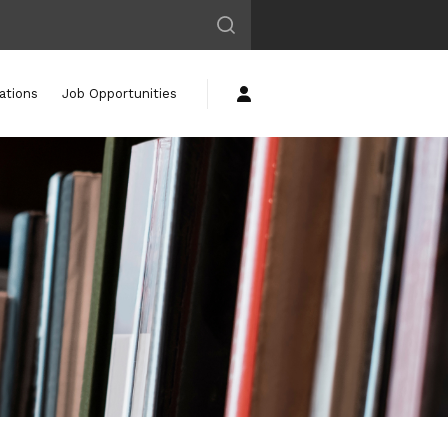
ations
Job Opportunities