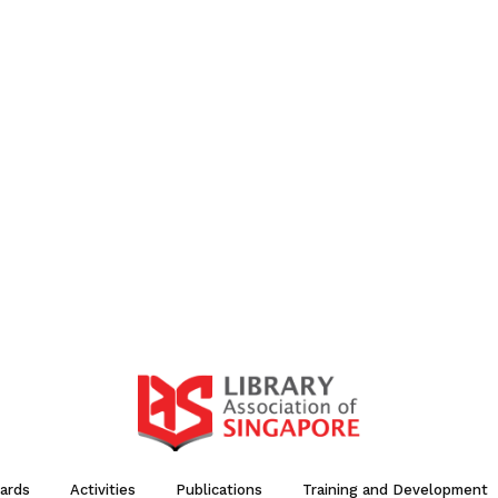
ards
Activities
Publications
Training and Development