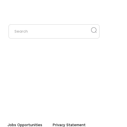
Jobs Opportunities
Privacy Statement