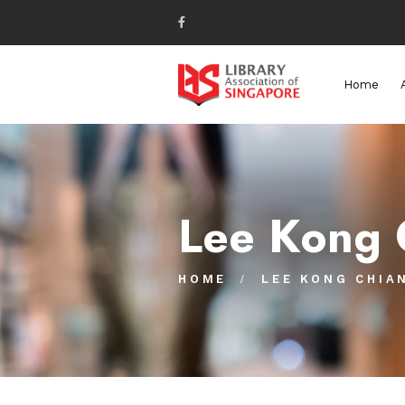
Home
Lee Kong 
HOME
LEE KONG CHIA