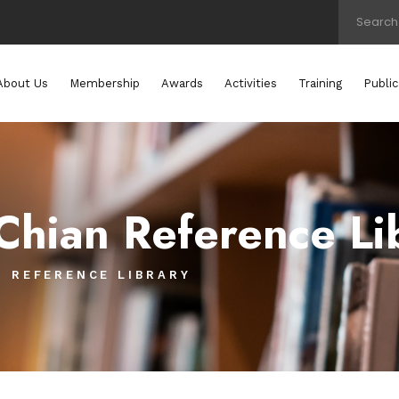
About Us
Membership
Awards
Activities
Training
Public
Chian Reference Li
N REFERENCE LIBRARY