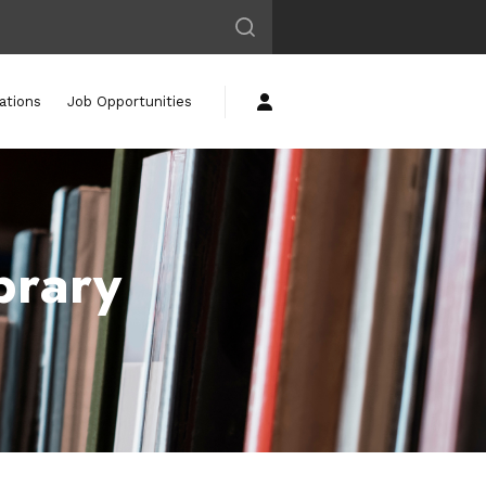
ations
Job Opportunities
brary