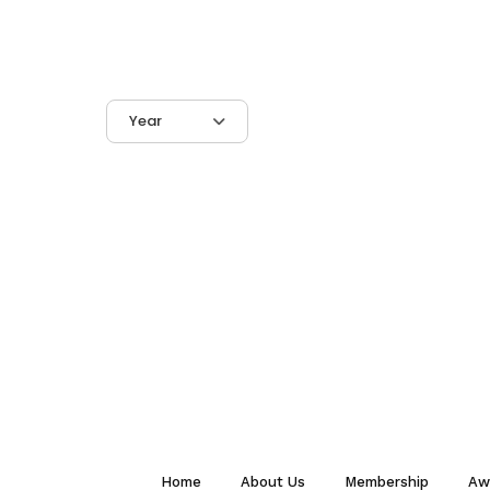
Year
Home
About Us
Membership
Aw