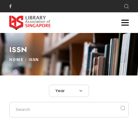
ISSN
HOME
ISSN
Year