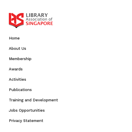
Home
About Us
Membership
Awards
Activities
Publications
Training and Development
Jobs Opportunities
Privacy Statement