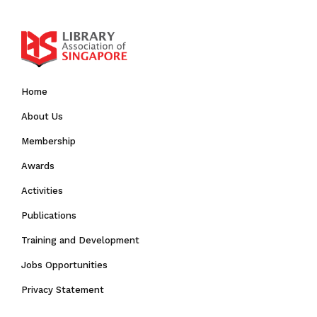
Home
About Us
Membership
Awards
Activities
Publications
Training and Development
Jobs Opportunities
Privacy Statement