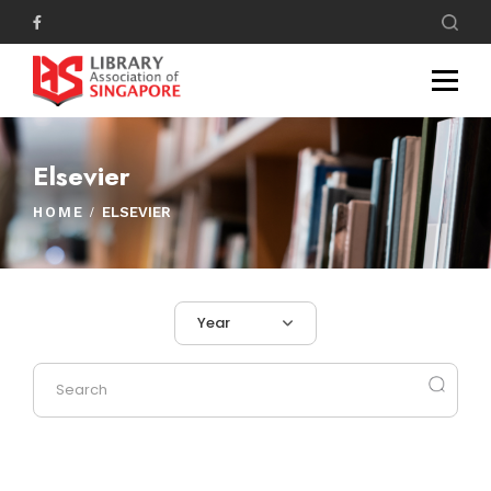
Elsevier
HOME
ELSEVIER
Year