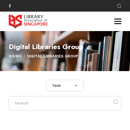
Digital Libraries Group
HOME
DIGITAL LIBRARIES GROUP
Year