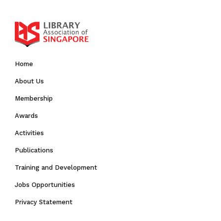
Home
About Us
Membership
Awards
Activities
Publications
Training and Development
Jobs Opportunities
Privacy Statement