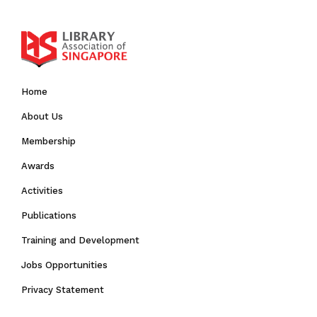
Home
About Us
Membership
Awards
Activities
Publications
Training and Development
Jobs Opportunities
Privacy Statement