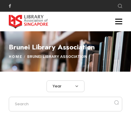
Brunei Library Association
HOME
BRUNEI LIBRARY ASSOCIATION
Year