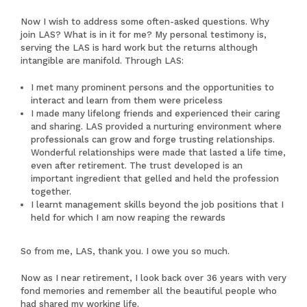
Now I wish to address some often-asked questions. Why
join LAS? What is in it for me? My personal testimony is,
serving the LAS is hard work but the returns although
intangible are manifold. Through LAS:
I met many prominent persons and the opportunities to
interact and learn from them were priceless
I made many lifelong friends and experienced their caring
and sharing. LAS provided a nurturing environment where
professionals can grow and forge trusting relationships.
Wonderful relationships were made that lasted a life time,
even after retirement. The trust developed is an
important ingredient that gelled and held the profession
together.
I learnt management skills beyond the job positions that I
held for which I am now reaping the rewards
So from me, LAS, thank you. I owe you so much.
Now as I near retirement, I look back over 36 years with very
fond memories and remember all the beautiful people who
had shared my working life.