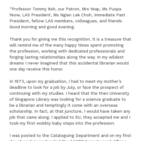
“Professor Tommy Koh, our Patron, Mrs Yeap, Ms Puspa
Yeow, LAS President, Ms Ngian Lek Choh, Immediate Past
President, fellow LAS members, colleagues, and friends.
Good morning and good evening.
Thank you for giving me this recognition. It is a treasure that
will remind me of the many happy times spent promoting
the profession, working with dedicated professionals and
forging lasting relationships along the way. In my wildest
dreams I never imagined that this accidental librarian would
one day receive this honor.
In 1973, upon my graduation, I had to meet my mother’s
deadline to look for a job by July, or face the prospect of
continuing with my studies. I heard that the then University
of Singapore Library was looking for a science graduate to
be a librarian and temptingly it come with an overseas
scholarship. In fact, at that juncture, I would have taken any
job that came along. I applied to SU, they accepted me and I
took my first wobbly baby steps into the profession.
I was posted to the Cataloguing Department and on my first