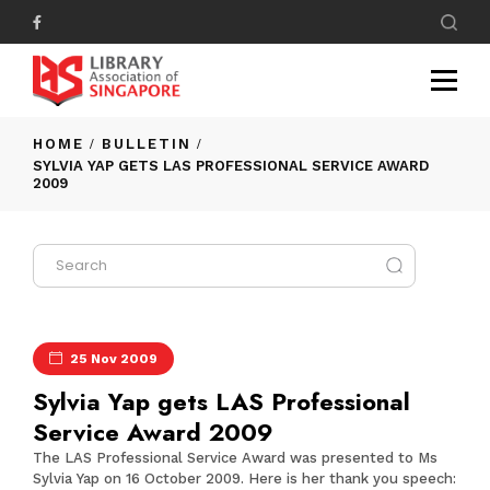
HOME
BULLETIN
SYLVIA YAP GETS LAS PROFESSIONAL SERVICE AWARD
2009
25 Nov 2009
Sylvia Yap gets LAS Professional
Service Award 2009
The
LAS Professional Service Award
was presented to Ms
Sylvia Yap on 16 October 2009. Here is her thank you speech: