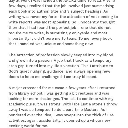
day at work I was handed the AACR2 tome to read. After a
few days, I realized that the job involved just summarising
each book into author, title and 3 subject headings. As
writing was never my forte, the attraction of not needing to
write reports was most appealing. So I innocently thought
then that I had found the perfect job – one that did not
require me to write, is surprisingly enjoyable and most
importantly it didn’t bore me to tears. To me, every book
that I handled was unique and something new.
The attraction of profession slowly seeped into my blood
and grew into a passion. A job that I took as a temporary
stop gap turned into my life’s vocation. This I attribute to
God’s quiet nudging, guidance, and always opening new
doors to keep me challenged. I am truly blessed.
A major crossroad for me came a few years after I returned
from library school. I was getting a bit restless and was
looking for more challenges. The call to continue with my
academic pursuit was strong. With labs just a stone’s throw
away I was so tempted to do a part-time Masters. As I
pondered over the idea, I was swept into the thick of LAS
activities, again, accidentally. It opened up a whole new
exciting world for me.