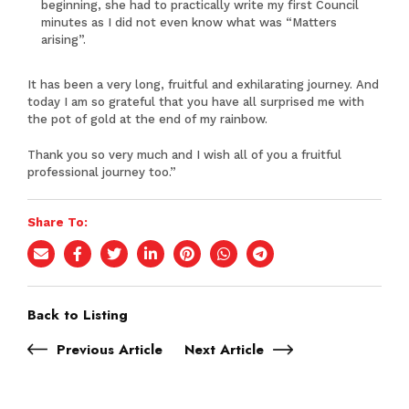
beginning, she had to practically write my first Council
minutes as I did not even know what was “Matters
arising”.
It has been a very long, fruitful and exhilarating journey. And
today I am so grateful that you have all surprised me with
the pot of gold at the end of my rainbow.
Thank you so very much and I wish all of you a fruitful
professional journey too.”
Share To:
Back to Listing
Previous Article
Next Article