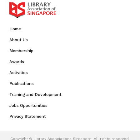
Home
About Us
Membership
Awards
Activities
Publications
Training and Development
Jobs Opportunities
Privacy Statement
Copyright ©
Library Associations Singapore.
All rights reserved.