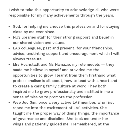
I wish to take this opportunity to acknowledge all who were
responsible for my many achievements through the years.
God, for helping me choose this profession and for staying
close by me ever since.
NUS libraries staff for their strong support and belief in
our shared vision and values.
LAS colleagues, past and present, for your friendships,
advice, unstinting support and encouragement which I will
always treasure.
Mrs Hochstadt and Ms Namazie, my role models — they
made me believe in myself and provided me the
opportunities to grow. I learnt from them firsthand what
professionalism is all about, how to lead with a heart and
to create a caring family culture at work. They both
inspired me to grow professionally and instilled in me a
sense of mission to promote the profession.
Wee Joo Gim, once a very active LAS member, who first
roped me into the excitement of LAS activities. She
taught me the proper way of doing things, the importance
of governance and discipline. She took me under her
wings and patiently guided me. I remembered, at the