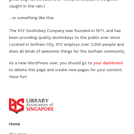
caught in the rain.)
…or something like this:
The XYZ Doohickey Company was founded in 1971, and has
been providing quality doohickeys to the public ever since.
Located in Gotham City, XYZ employs over 2,000 people and
does all kinds of awesome things for the Gotham community.
As a new WordPress user, you should go to
your dashboard
to delete this page and create new pages for your content.
Have fun!
Home