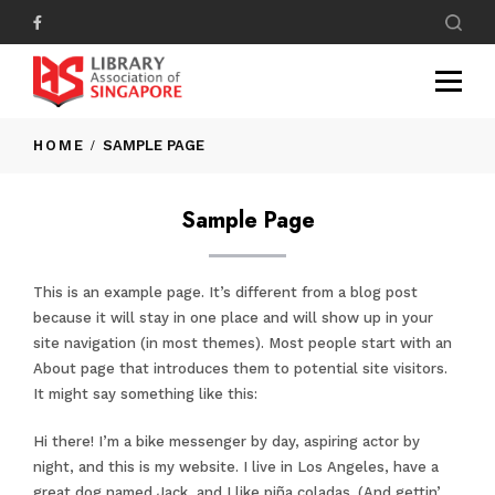
HOME
SAMPLE PAGE
Sample Page
This is an example page. It’s different from a blog post
because it will stay in one place and will show up in your
site navigation (in most themes). Most people start with an
About page that introduces them to potential site visitors.
It might say something like this:
Hi there! I’m a bike messenger by day, aspiring actor by
night, and this is my website. I live in Los Angeles, have a
great dog named Jack, and I like piña coladas. (And gettin’