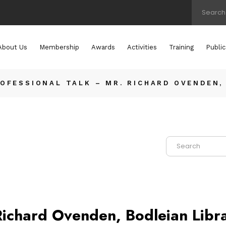
About Us
Membership
Awards
Activities
Training
Public
OFESSIONAL TALK – MR. RICHARD OVENDEN,
Richard Ovenden, Bodleian Libra