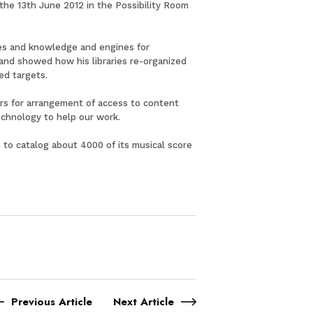
 the 13th June 2012 in the Possibility Room
uses and knowledge and engines for
 and showed how his libraries re-organized
ed targets.
ners for arrangement of access to content
echnology to help our work.
s to catalog about 4000 of its musical score
Previous Article
Next Article