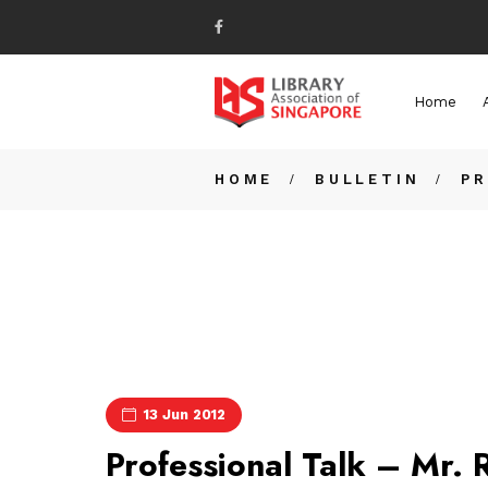
Home
HOME
BULLETIN
PR
13 Jun 2012
Professional Talk – Mr. 