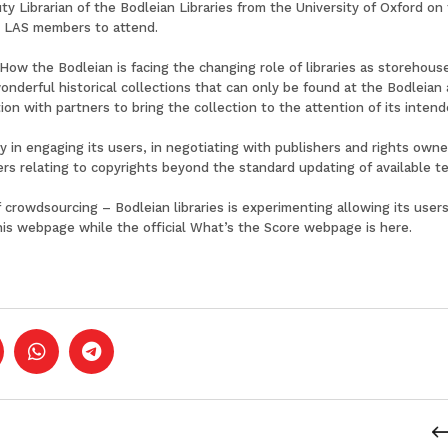
y Librarian of the Bodleian Libraries from the University of Oxford on
or LAS members to attend.
: How the Bodleian is facing the changing role of libraries as storeho
nderful historical collections that can only be found at the Bodleian
ion with partners to bring the collection to the attention of its intend
ty in engaging its users, in negotiating with publishers and rights ow
ers relating to copyrights beyond the standard updating of available t
 crowdsourcing – Bodleian libraries is experimenting allowing its user
his
webpage
while the official What’s the Score webpage is
here
.