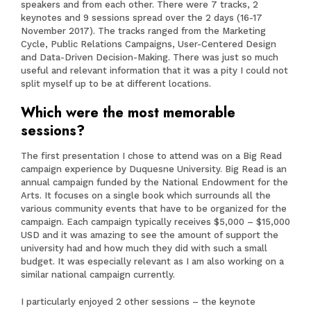
speakers and from each other. There were 7 tracks, 2
keynotes and 9 sessions spread over the 2 days (16-17
November 2017). The tracks ranged from the Marketing
Cycle, Public Relations Campaigns, User-Centered Design
and Data-Driven Decision-Making. There was just so much
useful and relevant information that it was a pity I could not
split myself up to be at different locations.
Which were the most memorable
sessions?
The first presentation I chose to attend was on a Big Read
campaign experience by Duquesne University. Big Read is an
annual campaign funded by the National Endowment for the
Arts. It focuses on a single book which surrounds all the
various community events that have to be organized for the
campaign. Each campaign typically receives $5,000 – $15,000
USD and it was amazing to see the amount of support the
university had and how much they did with such a small
budget. It was especially relevant as I am also working on a
similar national campaign currently.
I particularly enjoyed 2 other sessions – the keynote