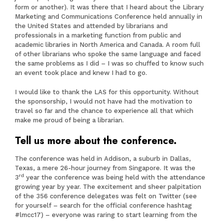
form or another). It was there that I heard about the Library
Marketing and Communications Conference held annually in
the United States and attended by librarians and
professionals in a marketing function from public and
academic libraries in North America and Canada. A room full
of other librarians who spoke the same language and faced
the same problems as I did – I was so chuffed to know such
an event took place and knew I had to go.
I would like to thank the LAS for this opportunity. Without
the sponsorship, I would not have had the motivation to
travel so far and the chance to experience all that which
make me proud of being a librarian.
Tell us more about the conference.
The conference was held in Addison, a suburb in Dallas,
Texas, a mere 26-hour journey from Singapore. It was the
rd
3
year the conference was being held with the attendance
growing year by year. The excitement and sheer palpitation
of the 356 conference delegates was felt on Twitter (see
for yourself – search for the official conference hashtag
#lmcc17) – everyone was raring to start learning from the