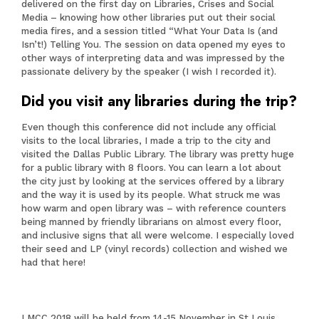
delivered on the first day on Libraries, Crises and Social
Media – knowing how other libraries put out their social
media fires, and a session titled “What Your Data Is (and
Isn’t!) Telling You. The session on data opened my eyes to
other ways of interpreting data and was impressed by the
passionate delivery by the speaker (I wish I recorded it).
Did you visit any libraries during the trip?
Even though this conference did not include any official
visits to the local libraries, I made a trip to the city and
visited the Dallas Public Library. The library was pretty huge
for a public library with 8 floors. You can learn a lot about
the city just by looking at the services offered by a library
and the way it is used by its people. What struck me was
how warm and open library was – with reference counters
being manned by friendly librarians on almost every floor,
and inclusive signs that all were welcome. I especially loved
their seed and LP (vinyl records) collection and wished we
had that here!
LMCC 2018 will be held from 14-15 November in St Louis,