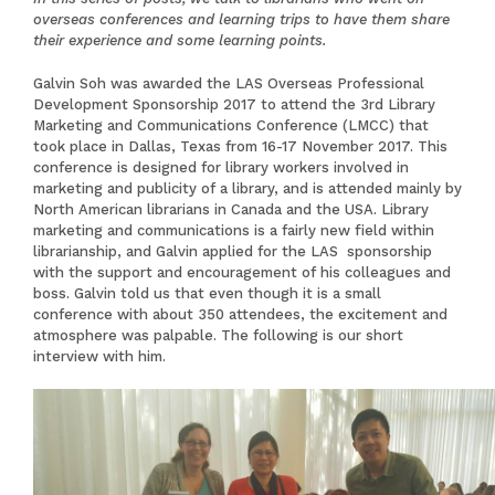
overseas conferences and learning trips to have them share
their experience and some learning points.
Galvin Soh was awarded the LAS Overseas Professional
Development Sponsorship 2017 to attend the 3rd
Library
Marketing and Communications Conference (LMCC)
that
took place in Dallas, Texas from 16-17 November 2017. This
conference is designed for library workers involved in
marketing and publicity of a library, and is attended mainly by
North American librarians in Canada and the USA. Library
marketing and communications is a fairly new field within
librarianship, and Galvin applied for the LAS sponsorship
with the support and encouragement of his colleagues and
boss. Galvin told us that even though it is a small
conference with about 350 attendees, the excitement and
atmosphere was palpable. The following is our short
interview with him.