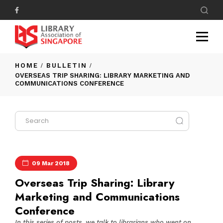
HOME
BULLETIN
OVERSEAS TRIP SHARING: LIBRARY MARKETING AND
COMMUNICATIONS CONFERENCE
09 Mar 2018
Overseas Trip Sharing: Library
Marketing and Communications
Conference
In this series of posts, we talk to librarians who went on