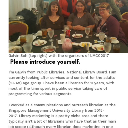
Galvin Soh (top right) with the organizers of LMCC2017
Please introduce yourself.
I’m Galvin from Public Libraries, National Library Board. I am
currently looking after services and content for the adults
(18-49) age group. I have been a librarian for 11 years, with
most of the time spent in public service taking care of
programming for various segments.
I worked as a communications and outreach librarian at the
Singapore Management University Library from 2015-
2017. Library marketing is a pretty niche area and there
typically isn’t a lot of librarians who have that as their main
job scope (although every librarian does marketing in one