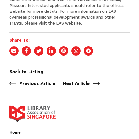
Missouri. Interested applicants should refer to the official
website for more details. For more information on LAS
overseas professional development awards and other
grants, please visit the
LAS website
.
Share To:
Back to Listing
Previous Article
Next Article
Home