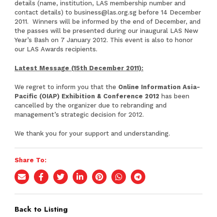
details (name, institution, LAS membership number and
contact details) to
business@las.org.sg
before 14 December
2011. Winners will be informed by the end of December, and
the passes will be presented during our inaugural LAS New
Year’s Bash on 7 January 2012. This event is also to honor
our LAS Awards recipients.
Latest Message (15th December 2011):
We regret to inform you that the
Online Information Asia-
Pacific (OIAP) Exhibition & Conference 2012
has been
cancelled by the organizer due to rebranding and
management’s strategic decision for 2012.
We thank you for your support and understanding.
Share To:
Back to Listing