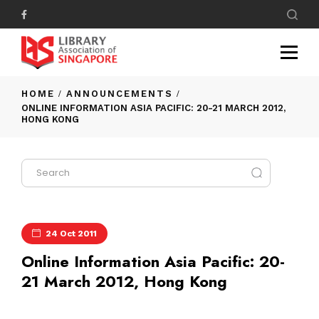
HOME
ANNOUNCEMENTS
ONLINE INFORMATION ASIA PACIFIC: 20-21 MARCH 2012,
HONG KONG
24 Oct 2011
Online Information Asia Pacific: 20-
21 March 2012, Hong Kong