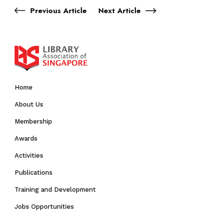
Previous Article
Next Article
Home
About Us
Membership
Awards
Activities
Publications
Training and Development
Jobs Opportunities