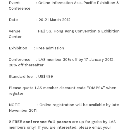
Event :
Online Information Asia-Pacific Exhibition &
Conference
Date : 20-21 March 2012
Venue : Hall 5G, Hong Kong Convention & Exhibition
Center
Exhibition : Free admission
Conference : LAS member 30% off by 17 January 2012;
20% off thereafter
Standard fee : US$499
Please quote LAS member discount code “OIAP94” when
register
NOTE : Online registration will be available by late
November 2011.
2 FREE conference full-passes
are up for grabs by LAS
members only! If you are interested, please email your