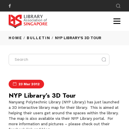
HOME
BULLETIN
NYP LIBRARY’S 3D TOUR
23 Mar 2012
NYP Library’s 3D Tour
Nanyang Polytechnic Library (NYP Library) has just launched
a 3D interactive library map for their library. This is aimed at
helping their users get around the spaces within the library.
The map is also available via their NYP Library portal. For
more information and pictures – please check out their