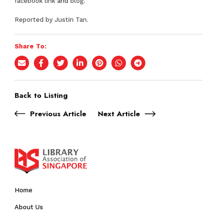
facebook link
and
blog
.
Reported by Justin Tan.
Share To:
Back to Listing
Previous Article
Next Article
Home
About Us