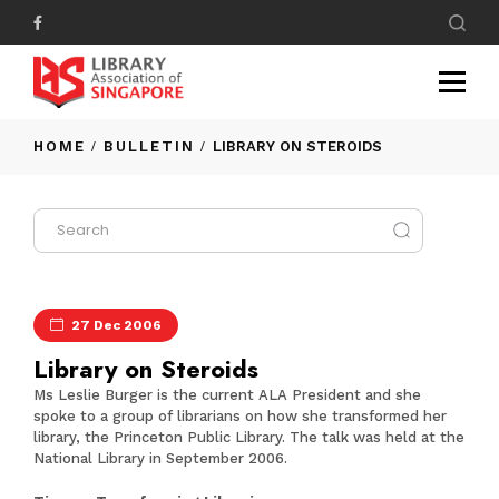
HOME
BULLETIN
LIBRARY ON STEROIDS
27 Dec 2006
Library on Steroids
Ms Leslie Burger is the current ALA President and she
spoke to a group of librarians on how she transformed her
library, the Princeton Public Library. The talk was held at the
National Library in September 2006.