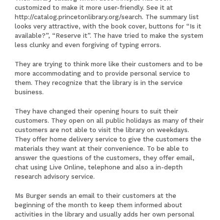
customized to make it more user-friendly. See it at
http://catalog.princetonlibrary.org/search
. The summary list
looks very attractive, with the book cover, buttons for “Is it
available?”, “Reserve it”. The have tried to make the system
less clunky and even forgiving of typing errors.
They are trying to think more like their customers and to be
more accommodating and to provide personal service to
them. They recognize that the library is in the service
business.
They have changed their opening hours to suit their
customers. They open on all public holidays as many of their
customers are not able to visit the library on weekdays.
They offer home delivery service to give the customers the
materials they want at their convenience. To be able to
answer the questions of the customers, they offer email,
chat using Live Online, telephone and also a in-depth
research advisory service.
Ms Burger sends an email to their customers at the
beginning of the month to keep them informed about
activities in the library and usually adds her own personal