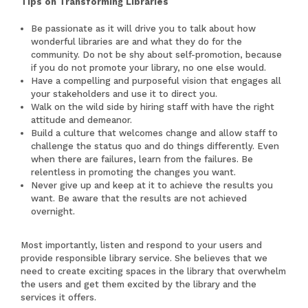
Tips on Transforming Libraries
Be passionate as it will drive you to talk about how
wonderful libraries are and what they do for the
community. Do not be shy about self-promotion, because
if you do not promote your library, no one else would.
Have a compelling and purposeful vision that engages all
your stakeholders and use it to direct you.
Walk on the wild side by hiring staff with have the right
attitude and demeanor.
Build a culture that welcomes change and allow staff to
challenge the status quo and do things differently. Even
when there are failures, learn from the failures. Be
relentless in promoting the changes you want.
Never give up and keep at it to achieve the results you
want. Be aware that the results are not achieved
overnight.
Most importantly, listen and respond to your users and
provide responsible library service. She believes that we
need to create exciting spaces in the library that overwhelm
the users and get them excited by the library and the
services it offers.