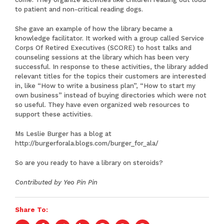
to patient and non-critical reading dogs.
She gave an example of how the library became a
knowledge facilitator. It worked with a group called Service
Corps Of Retired Executives (SCORE) to host talks and
counseling sessions at the library which has been very
successful. In response to these activities, the library added
relevant titles for the topics their customers are interested
in, like “How to write a business plan”, “How to start my
own business” instead of buying directories which were not
so useful. They have even organized web resources to
support these activities.
Ms Leslie Burger has a blog at
http://burgerforala.blogs.com/burger_for_ala/
So are you ready to have a library on steroids?
Contributed by Yeo Pin Pin
Share To: