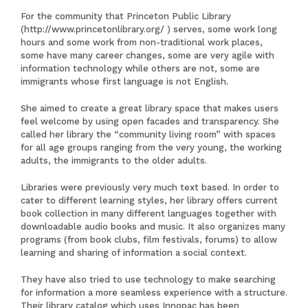
For the community that Princeton Public Library
(
http://www.princetonlibrary.org/
) serves, some work long
hours and some work from non-traditional work places,
some have many career changes, some are very agile with
information technology while others are not, some are
immigrants whose first language is not English.
She aimed to create a great library space that makes users
feel welcome by using open facades and transparency. She
called her library the “community living room” with spaces
for all age groups ranging from the very young, the working
adults, the immigrants to the older adults.
Libraries were previously very much text based. In order to
cater to different learning styles, her library offers current
book collection in many different languages together with
downloadable audio books and music. It also organizes many
programs (from book clubs, film festivals, forums) to allow
learning and sharing of information a social context.
They have also tried to use technology to make searching
for information a more seamless experience with a structure.
Their library catalog which uses Innopac has been