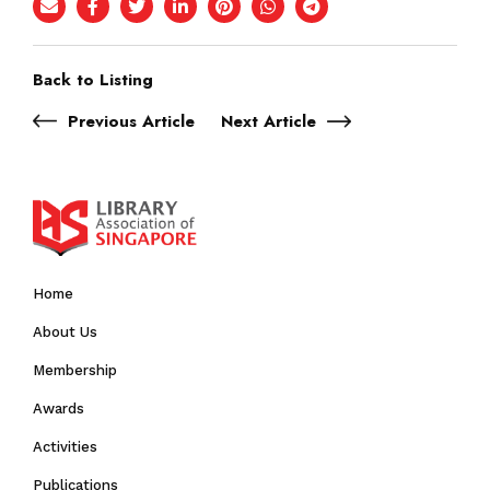
Back to Listing
Previous Article
Next Article
Home
About Us
Membership
Awards
Activities
Publications