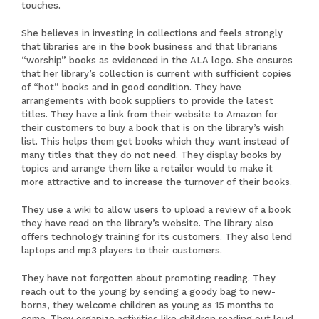
touches.
She believes in investing in collections and feels strongly
that libraries are in the book business and that librarians
“worship” books as evidenced in the ALA logo. She ensures
that her library’s collection is current with sufficient copies
of “hot” books and in good condition. They have
arrangements with book suppliers to provide the latest
titles. They have a link from their website to Amazon for
their customers to buy a book that is on the library’s wish
list. This helps them get books which they want instead of
many titles that they do not need. They display books by
topics and arrange them like a retailer would to make it
more attractive and to increase the turnover of their books.
They use a wiki to allow users to upload a review of a book
they have read on the library’s website. The library also
offers technology training for its customers. They also lend
laptops and mp3 players to their customers.
They have not forgotten about promoting reading. They
reach out to the young by sending a goody bag to new-
borns, they welcome children as young as 15 months to
come. They organize activities like children reading out loud