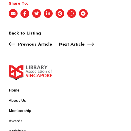
Share To:
Back to Listing
Previous Article
Next Article
Home
About Us
Membership
Awards