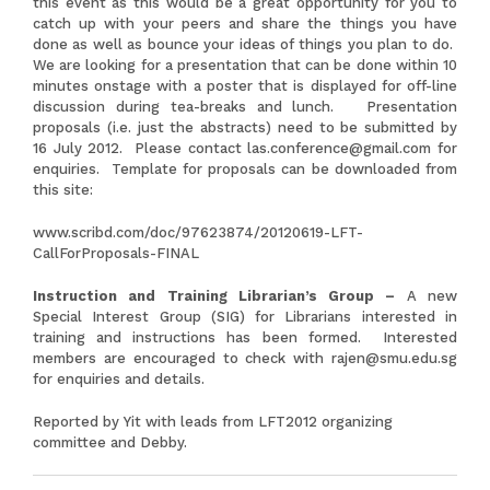
this event as this would be a great opportunity for you to
catch up with your peers and share the things you have
done as well as bounce your ideas of things you plan to do.
We are looking for a presentation that can be done within 10
minutes onstage with a poster that is displayed for off-line
discussion during tea-breaks and lunch. Presentation
proposals (i.e. just the abstracts) need to be submitted by
16 July 2012. Please contact
las.conference@gmail.com
for
enquiries. Template for proposals can be downloaded from
this site:
www.scribd.com/doc/97623874/20120619-LFT-
CallForProposals-FINAL
Instruction and Training Librarian’s Group –
A new
Special Interest Group (SIG) for Librarians interested in
training and instructions has been formed. Interested
members are encouraged to check with
rajen@smu.edu.sg
for enquiries and details.
Reported by Yit with leads from LFT2012 organizing
committee and Debby.