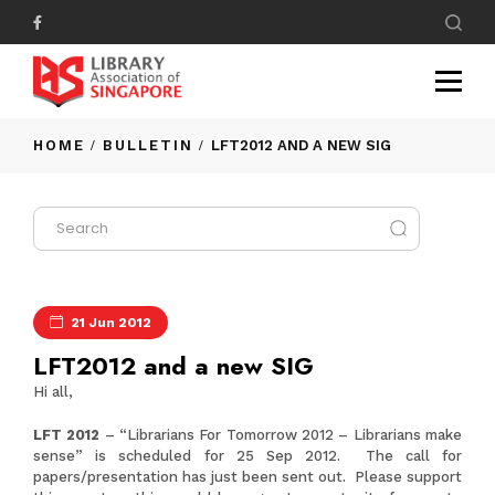
HOME
BULLETIN
LFT2012 AND A NEW SIG
21 Jun 2012
LFT2012 and a new SIG
Hi all,
LFT 2012
– “Librarians For Tomorrow 2012 – Librarians make
sense” is scheduled for 25 Sep 2012. The call for
papers/presentation has just been sent out. Please support