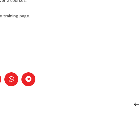
vel 2 courses
.
he
training page
.