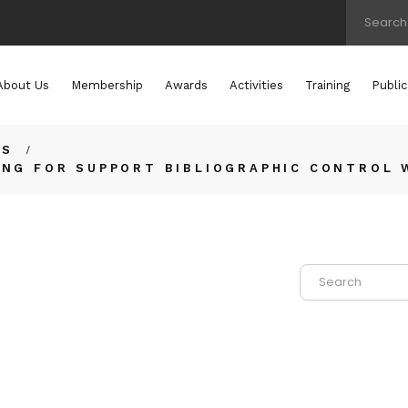
About Us
Membership
Awards
Activities
Training
Public
TS
ING FOR SUPPORT BIBLIOGRAPHIC CONTROL