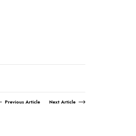
Previous Article
Next Article