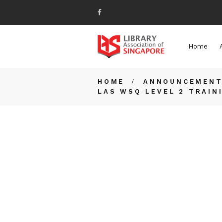
Home
HOME
ANNOUNCEMEN
LAS WSQ LEVEL 2 TRAIN