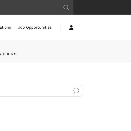
ations
Job Opportunities
 WORKS