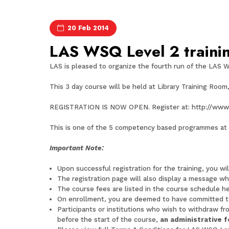
20 Feb 2014
LAS WSQ Level 2 trainin
LAS is pleased to organize the fourth run of the LAS W
This 3 day course will be held at Library Training Room
REGISTRATION IS NOW OPEN. Register at:
http://www
This is one of the 5 competency based programmes at e
Important Note:
Upon successful registration for the training, you wi
The registration page will also display a message whe
The course fees are listed in the course schedule
he
On enrollment, you are deemed to have committed t
Participants or institutions who wish to withdraw fr
before the start of the course,
an administrative 