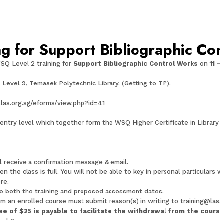
g for Support Bibliographic Co
SQ Level 2 training for
Support Bibliographic Control Works
on
11 
, Level 9, Temasek Polytechnic Library. (
Getting to TP
).
.las.org.sg/eforms/view.php?id=41
ntry level which together form the WSQ Higher Certificate in Library 
ll receive a confirmation message & email.
n the class is full. You will not be able to key in personal particulars
re.
o both the training and proposed assessment dates.
om an enrolled course must submit reason(s) in writing to
training@las
fee of
$25
is payable to facilitate the withdrawal from the cour