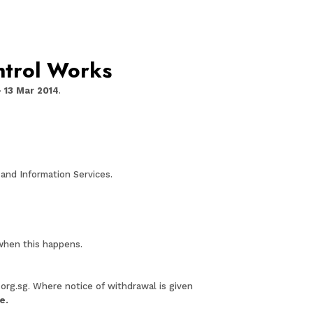
ntrol Works
– 13 Mar 2014
.
and Information Services.
 when this happens.
.org.sg
. Where notice of withdrawal is given
se
.