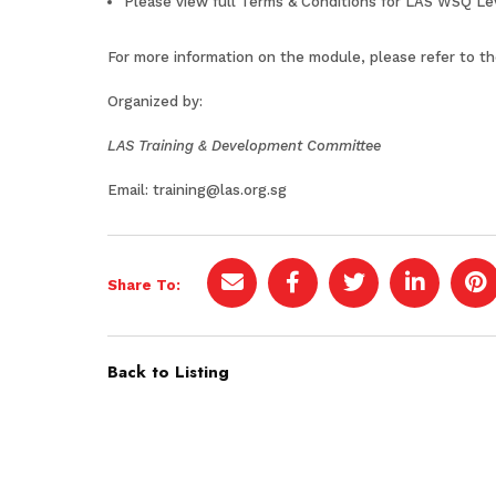
Please view full
Terms & Conditions for LAS WSQ Le
For more information on the module, please refer to t
Organized by:
LAS Training & Development Committee
Email:
training@las.org.sg
Share To:
Back to Listing