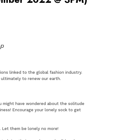
op
ns linked to the global fashion industry.
ultimately to renew our earth.
ou might have wondered about the solitude
iness! Encourage your lonely sock to get
e. Let them be lonely no more!