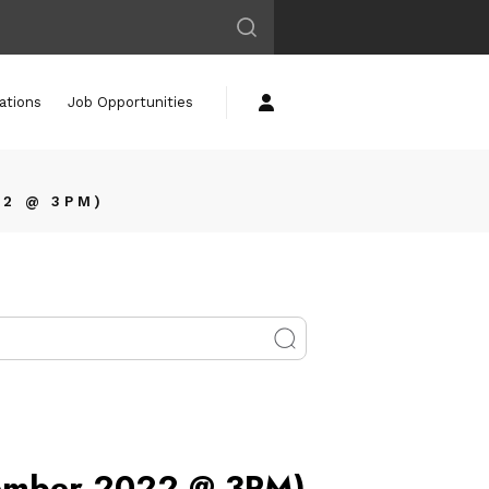
ations
Job Opportunities
22 @ 3PM)
vember 2022 @ 3PM)