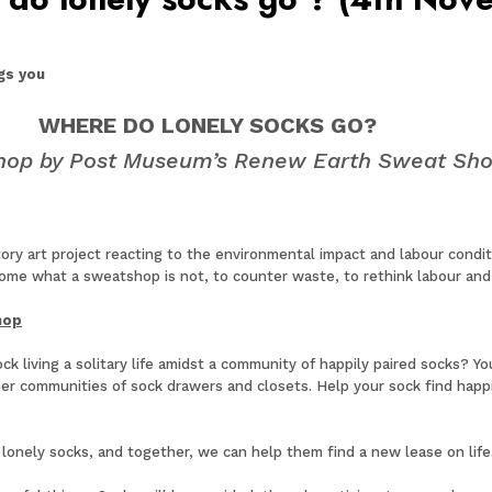
gs you
WHERE DO LONELY SOCKS GO?
hop by Post Museum’s Renew Earth Sweat Sh
y art project reacting to the environmental impact and labour conditio
me what a sweatshop is not, to counter waste, to rethink labour and 
hop
living a solitary life amidst a community of happily paired socks? Y
her communities of sock drawers and closets. Help your sock find happ
 lonely socks, and together, we can help them find a new lease on lif