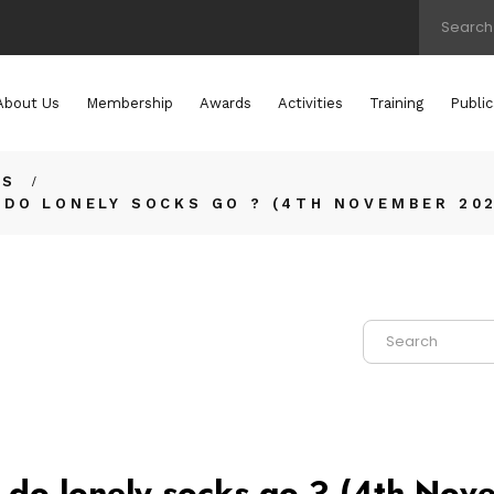
About Us
Membership
Awards
Activities
Training
Public
TS
DO LONELY SOCKS GO ? (4TH NOVEMBER 20
do lonely socks go ? (4th No