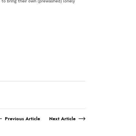
 to bring their own (prewashed) lonely
Previous Article
Next Article