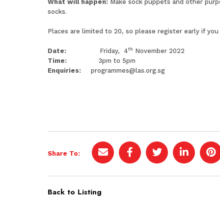
What will happen:
Make sock puppets and other purpos
socks.
Places are limited to 20, so please register early if you
th
Date:
Friday, 4
November 2022
Time:
3pm to 5pm
Enquiries:
programmes@las.org.sg
Share To:
Back to Listing