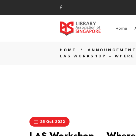
Home
HOME
ANNOUNCEMEN
LAS WORKSHOP – WHERE 
25 Oct 2022
LAS Workshop – Where 