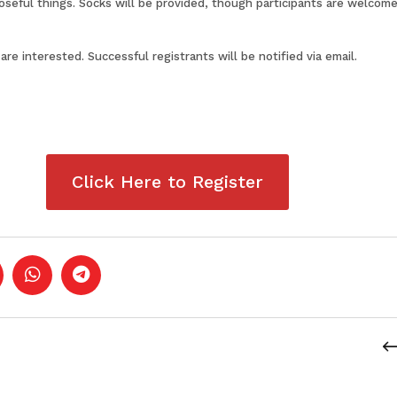
eful things. Socks will be provided, though participants are welcome
 are interested. Successful registrants will be notified via email.
Click Here to Register