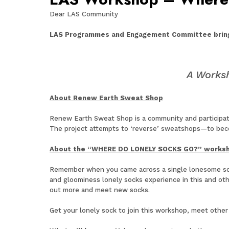
Dear LAS Community
LAS Programmes and Engagement Committee brin
A Works
About Renew Earth Sweat Shop
Renew Earth Sweat Shop is a community and participator
The project attempts to ‘reverse’ sweatshops—to beco
About the “WHERE DO LONELY SOCKS GO?” works
Remember when you came across a single lonesome sock 
and gloominess lonely socks experience in this and ot
out more and meet new socks.
Get your lonely sock to join this workshop, meet other