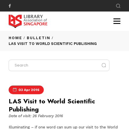
HOME
BULLETIN
LAS VISIT TO WORLD SCIENTIFIC PUBLISHING
03 Apr 2016
LAS Visit to World Scientific
Publishing
Date of visit: 26 February 2016
Illuminating – if one word can sum up our visit to the World