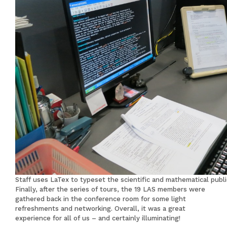
Staff uses LaTex to typeset the scientific and mathematical publi
Finally, after the series of tours, the 19 LAS members were
gathered back in the conference room for some light
refreshments and networking. Overall, it was a great
experience for all of us – and certainly illuminating!