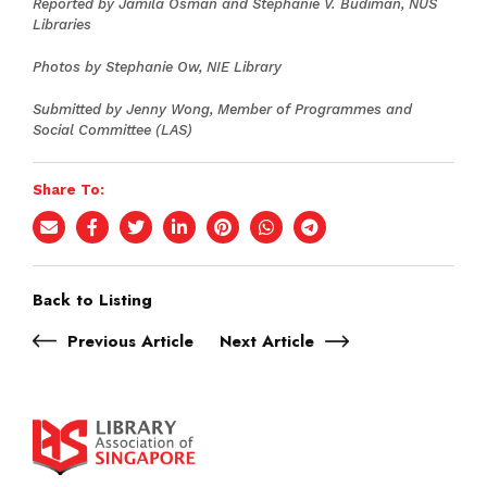
Reported by Jamila Osman and Stephanie V. Budiman, NUS
Libraries
Photos by Stephanie Ow, NIE Library
Submitted by Jenny Wong, Member of Programmes and
Social Committee (LAS)
Share To:
Back to Listing
Previous Article
Next Article