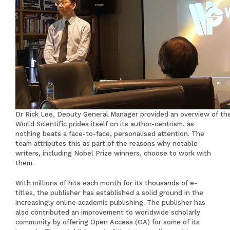
Dr Rick Lee, Deputy General Manager provided an overview of t
World Scientific prides itself on its author-centrism, as
nothing beats a face-to-face, personalised attention. The
team attributes this as part of the reasons why notable
writers, including Nobel Prize winners, choose to work with
them.
With millions of hits each month for its thousands of e-
titles, the publisher has established a solid ground in the
increasingly online academic publishing. The publisher has
also contributed an improvement to worldwide scholarly
community by offering Open Access (OA) for some of its