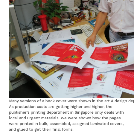
Many versions of a book cover were shown in the art & design d
As production costs are getting higher and higher, the
publisher’s printing department in Singapore only deals with
local and urgent materials. We were shown how the pages
were printed in bulk, assembled, assigned laminated covers,
and glued to get their final forms.