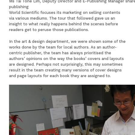
Ms Tai Tone Lim, Deputy Director and E-Publishing Manager share
publishing
World Scientific focuses its marketing on selling contents
via various mediums. The tour that followed gave us an
insight to what really happens behind the scenes before
readers get to peruse those publications.
In the art & design department, we were shown some of the
works done by the team for local authors. As an author-
centric publisher, the team has always prioritised the
authors’ opinions on the way the books’ covers and layouts
are designed. Perhaps not surprisingly, this may sometimes
result in the team creating many versions of cover designs
and page layouts for each book they are assigned to.