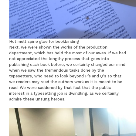
Hot melt spine glue for bookbinding
Next, we were shown the works of the production
department, which has held the most of our awes. If we had
not appreciated the lengthy process that goes into
publishing each book before, we certainly changed our mind
when we saw the tremendous tasks done by the
typesetters, who need to look beyond P’s and Q’s so that
we readers may read the authors work as it is meant to be
read. We were saddened by that fact that the public
interest in a typesetting job is dwindling, as we certainly
admire these unsung heroes.