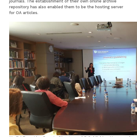
journals. The establishment of their own online archive
repository has also enabled them to be the hosting server
for OA articles.