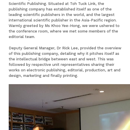
Scientific Publishing. Situated at Toh Tuck Link, the
publishing company has established itself as one of the
leading scientific publishers in the world, and the largest
international scientific publisher in the Asia-Pacific region.
Warmly greeted by Ms Khoo Yee-Hong, we were ushered to
the conference room, where we met some members of the
editorial team.
Deputy General Manager, Dr Rick Lee, provided the overview
of this publishing company, detailing why it pitches itself as
the intellectual bridge between east and west. This was
followed by respective unit representatives sharing their
works on electronic publishing, editorial, production, art and
design, marketing and finally printing.