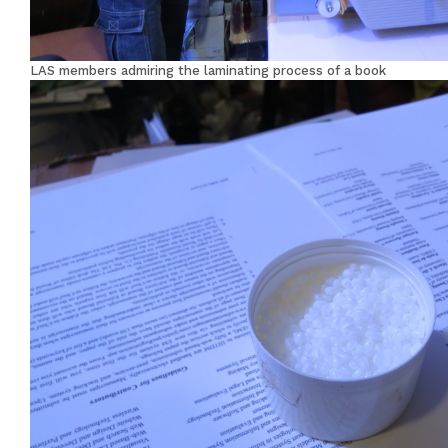
LAS members admiring the laminating process of a book