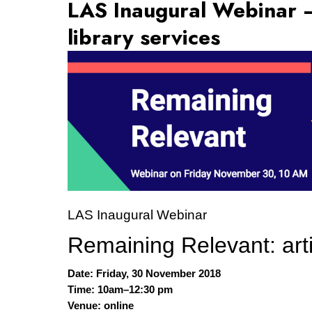
LAS Inaugural Webinar – 
library services
LAS Inaugural Webinar
Remaining Relevant: artic
Date: Friday, 30 November 2018
Time: 10am–12:30 pm
Venue: online