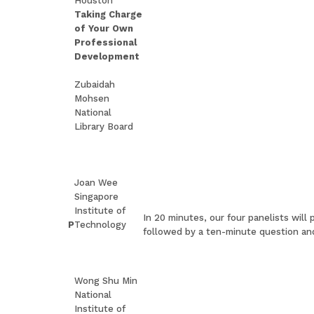
Houston
Taking Charge
of Your Own
Professional
Development
Zubaidah
Mohsen
National
Library Board
Joan Wee
Singapore
Institute of
In 20 minutes, our four panelists will
P
Technology
followed by a ten-minute question an
Wong Shu Min
National
Institute of