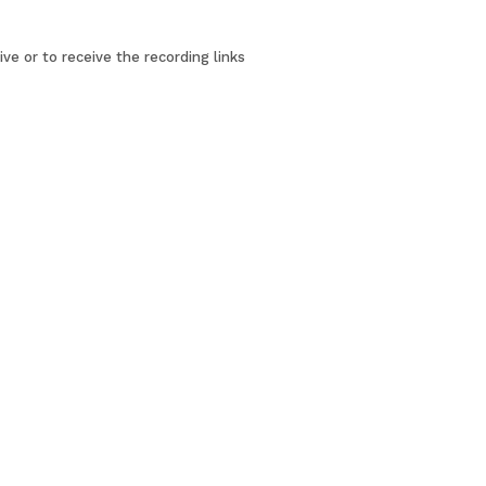
ve or to receive the recording links