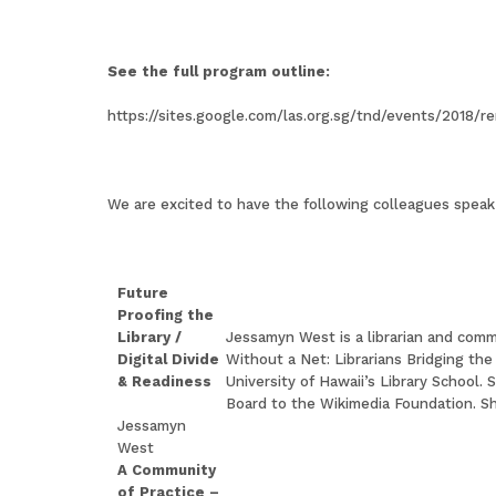
See the full program outline:
https://sites.google.com/las.org.sg/tnd/events/2018/r
We are excited to have the following colleagues speak 
Future
Proofing the
Library /
Jessamyn West is a librarian and comm
Digital Divide
Without a Net: Librarians Bridging the
& Readiness
University of Hawaii’s Library School.
Board to the Wikimedia Foundation. Sh
Jessamyn
West
A Community
of Practice –