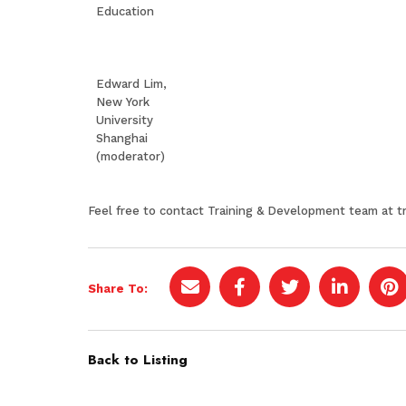
Education
Edward Lim,
New York
University
Shanghai
(moderator)
Feel free to contact Training & Development team at
t
Share To:
Back to Listing