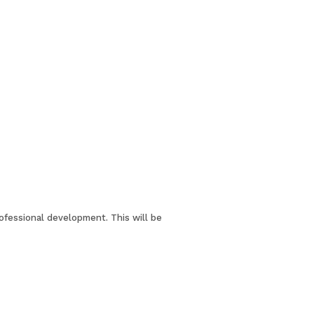
rofessional development. This will be