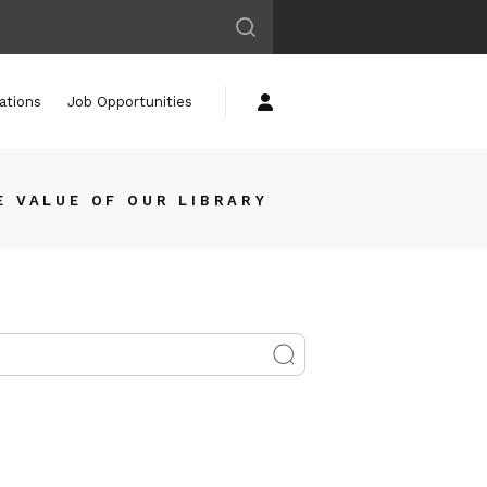
ations
Job Opportunities
E VALUE OF OUR LIBRARY