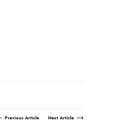
Previous Article
Next Article