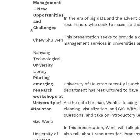
Management
– New
Opportunities
In the era of big data and the advent
and
researchers who seek to maximise thei
Challenges
3
This presentation seeks to provide a 
Chew Shu Wen
management services in universities an
Nanyang
Technological
University
Library
Piloting
emerging
University of Houston recently launche
research
department has restructured to have 
workshops at
University of
As the data librarian, Wenli is leadi
4
Houston
cleaning, visualization, and GIS. With 
questions, and take on introductory l
Gao Wenli
In this presentation, Wenli will talk 
University of
also talk about resources for librarian