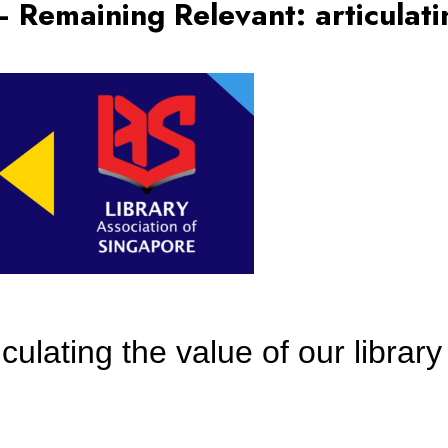
Remaining Relevant: articulatin
ulating the value of our library