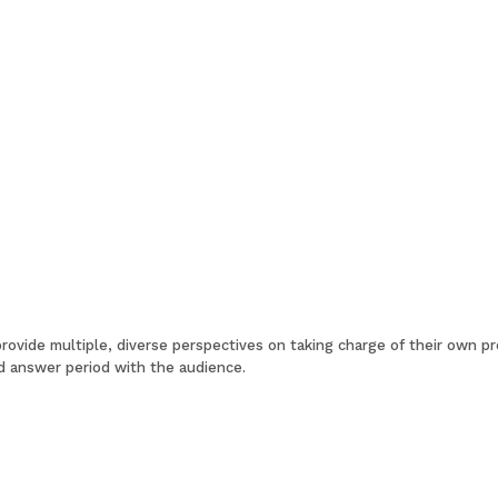
 provide multiple, diverse perspectives on taking charge of their own p
d answer period with the audience.