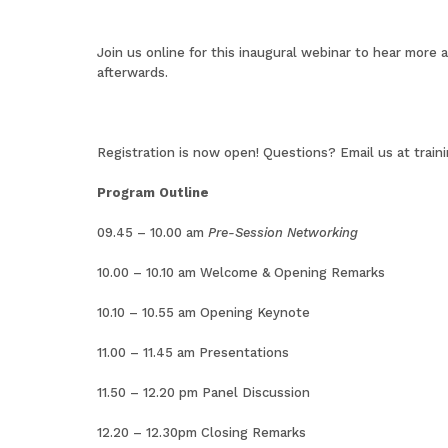
Join us online for this inaugural webinar to hear more 
afterwards.
Registration is now open
! Questions? Email us at
train
Program Outline
09.45 – 10.00 am
Pre-Session Networking
10.00 – 10.10 am Welcome & Opening Remarks
10.10 – 10.55 am Opening Keynote
11.00 – 11.45 am Presentations
11.50 – 12.20 pm Panel Discussion
12.20 – 12.30pm Closing Remarks