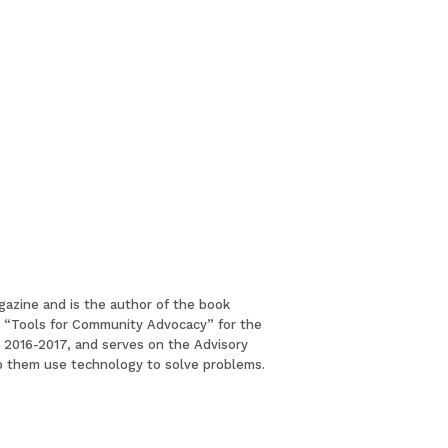
gazine and is the author of the book
led “Tools for Community Advocacy” for the
or 2016-2017, and serves on the Advisory
lp them use technology to solve problems.