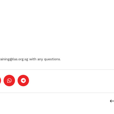
raining@las.org.sg
with any questions.