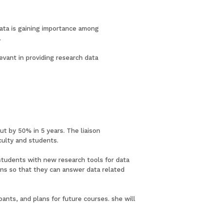
data is gaining importance among
.
evant in providing research data
ut by 50% in 5 years. The liaison
culty and students.
 students with new research tools for data
rians so that they can answer data related
ants, and plans for future courses. she will