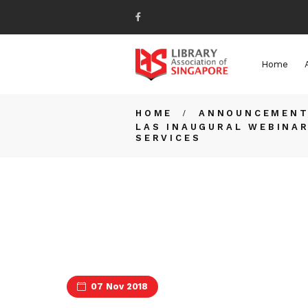
Home
HOME
ANNOUNCEMEN
LAS INAUGURAL WEBINAR
SERVICES
07 Nov 2018