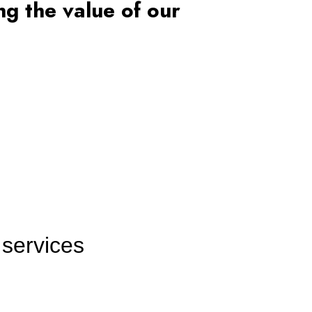
g the value of our
 services