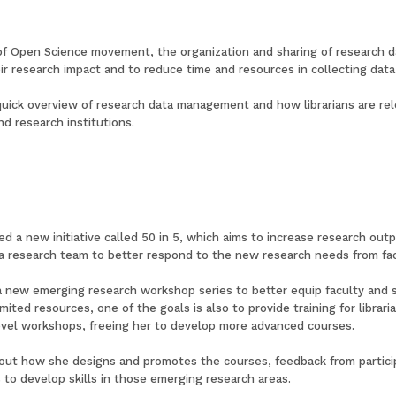
 of Open Science movement, the organization and sharing of research 
r research impact and to reduce time and resources in collecting data
quick overview of research data management and how librarians are rel
d research institutions.
d a new initiative called 50 in 5, which aims to increase research outp
a research team to better respond to the new research needs from fa
ng a new emerging research workshop series to better equip faculty and
limited resources, one of the goals is also to provide training for libra
evel workshops, freeing her to develop more advanced courses.
about how she designs and promotes the courses, feedback from particip
s to develop skills in those emerging research areas.