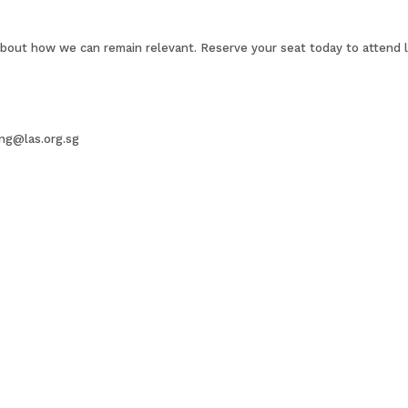
about how we can remain relevant. Reserve your seat today to attend li
ing@las.org.sg