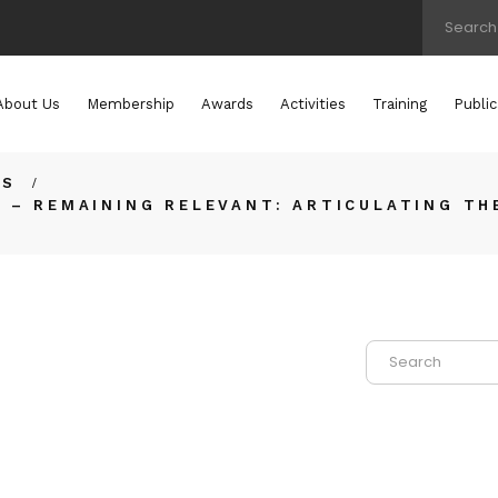
About Us
Membership
Awards
Activities
Training
Public
TS
 – REMAINING RELEVANT: ARTICULATING TH