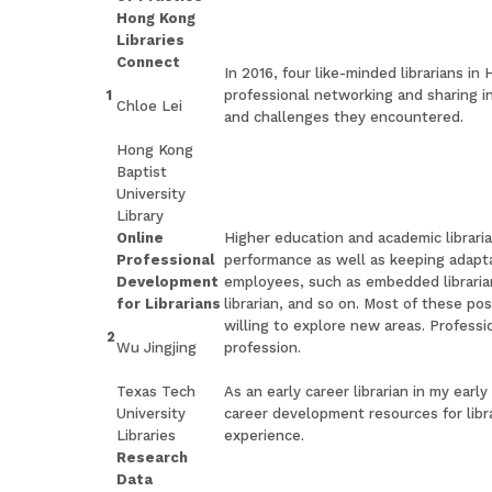
Hong Kong
Libraries
Connect
In 2016, four like-minded librarians i
1
professional networking and sharing in 
Chloe Lei
and challenges they encountered.
Hong Kong
Baptist
University
Library
Online
Higher education and academic libraria
Professional
performance as well as keeping adaptab
Development
employees, such as embedded librarian,
for Librarians
librarian, and so on. Most of these pos
willing to explore new areas. Professi
2
Wu Jingjing
profession.
Texas Tech
As an early career librarian in my earl
University
career development resources for libr
Libraries
experience.
Research
Data