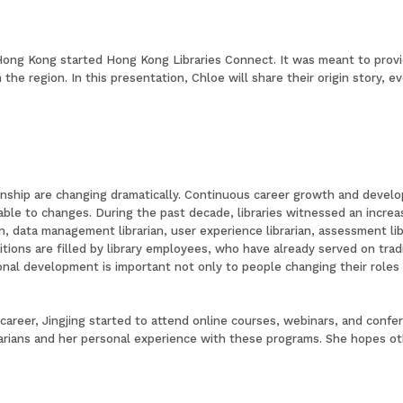
n Hong Kong started Hong Kong Libraries Connect. It was meant to prov
the region. In this presentation, Chloe will share their origin story, e
nship are changing dramatically. Continuous career growth and developm
le to changes. During the past decade, libraries witnessed an increase 
 data management librarian, user experience librarian, assessment libr
itions are filled by library employees, who have already served on tradi
onal development is important not only to people changing their roles i
y career, Jingjing started to attend online courses, webinars, and conf
arians and her personal experience with these programs. She hopes oth