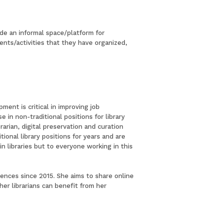
ide an informal space/platform for
vents/activities that they have organized,
ent is critical in improving job
in non-traditional positions for library
arian, digital preservation and curation
tional library positions for years and are
n libraries but to everyone working in this
erences since 2015. She aims to share online
er librarians can benefit from her