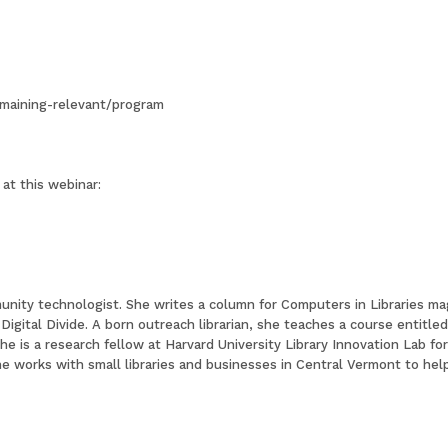
emaining-relevant/program
at this webinar:
unity technologist. She writes a column for Computers in Libraries ma
 Digital Divide. A born outreach librarian, she teaches a course entit
 She is a research fellow at Harvard University Library Innovation Lab f
e works with small libraries and businesses in Central Vermont to he