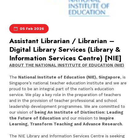
05 Feb 2026
Assistant Librarian / Librarian –
Digital Library Services (Library &
Information Services Centre) [NIE]
ABOUT THE NATIONAL INSTITUTE OF EDUCATION (NIE)
The
National Institute of Education (NIE), Singapore
, is
Singapore’s national teacher education institute and we are
proud to be an integral part of the nation’s education
service. We play a key role in the preparation of teachers
and in the provision of teacher professional and school
leadership development programmes. We are committed to
our vision of
being An Institute of Distinction: Leading
the Future of Education
and our mission to
Inspire
Learning, Transform Teaching and Advance Research
.
The NIE Library and Information Services Centre is seeking