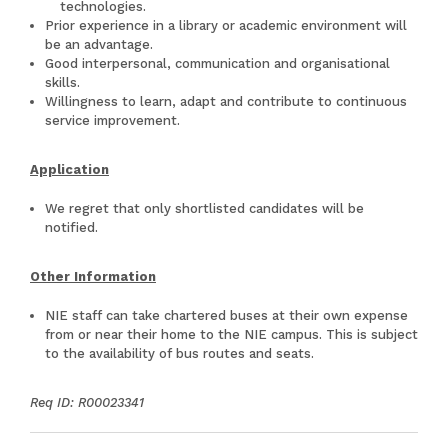
technologies.
Prior experience in a library or academic environment will
be an advantage.
Good interpersonal, communication and organisational
skills.
Willingness to learn, adapt and contribute to continuous
service improvement.
Application
We regret that only shortlisted candidates will be
notified.
Other Information
NIE staff can take chartered buses at their own expense
from or near their home to the NIE campus. This is subject
to the availability of bus routes and seats.
Req ID: R00023341