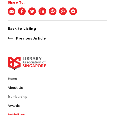
Share To:
Back to Listing
Previous Article
Home
About Us
Membership
Awards
Activities