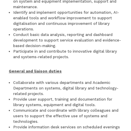
on system and equipment implementation, support and
maintenance.
Identify and implement opportunities for automation, AI-
enabled tools and workflow improvement to support
digitalisation and continuous improvement of library
operations.
Conduct basic data analysis, reporting and dashboard
development to support service evaluation and evidence-
based decision-making.
Participate in and contribute to innovative digital library
and systems-related projects.
General and liaison duties
Collaborate with various departments and Academic
Departments on systems, digital library and technology-
related projects.
Provide user support, training and documentation for
library systems, equipment and digital tools.
Communicate and coordinate with library colleagues and
users to support the effective use of systems and
technologies.
Provide information desk services on scheduled evenings