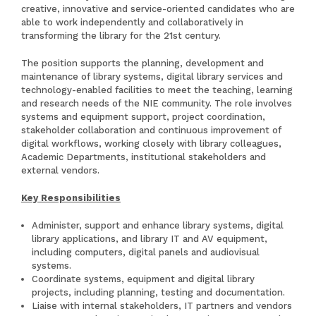
creative, innovative and service-oriented candidates who are
able to work independently and collaboratively in
transforming the library for the 21st century.
The position supports the planning, development and
maintenance of library systems, digital library services and
technology-enabled facilities to meet the teaching, learning
and research needs of the NIE community. The role involves
systems and equipment support, project coordination,
stakeholder collaboration and continuous improvement of
digital workflows, working closely with library colleagues,
Academic Departments, institutional stakeholders and
external vendors.
Key Responsibilities
Administer, support and enhance library systems, digital
library applications, and library IT and AV equipment,
including computers, digital panels and audiovisual
systems.
Coordinate systems, equipment and digital library
projects, including planning, testing and documentation.
Liaise with internal stakeholders, IT partners and vendors