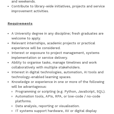
and weekends.
Contribute to library-wide initiatives, projects and service
improvement activities.
Requirements
A University degree in any discipline; fresh graduates are
welcome to apply.
Relevant internships, academic projects or practical
experience will be considered.
Interest or exposure to project management, systems
implementation or service delivery.
Ability to organise tasks, manage timelines and work
collaboratively with multiple stakeholders.
Interest in digital technologies, automation, AI tools and
technology-enabled learning spaces.
Knowledge or experience in one or more of the following
will be advantageous:
Programming or scripting (e.g. Python, JavaScript, SQL).
Automation tools, APIs, RPA, or low-code / no-code
platforms.
Data analysis, reporting or visualisation.
IT systems support hardware, AV or digital display