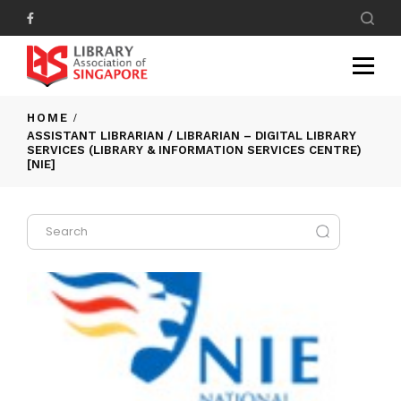
HOME
ASSISTANT LIBRARIAN / LIBRARIAN – DIGITAL LIBRARY
SERVICES (LIBRARY & INFORMATION SERVICES CENTRE)
[NIE]