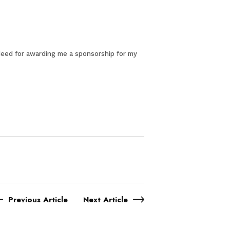
indeed for awarding me a sponsorship for my
Previous Article
Next Article