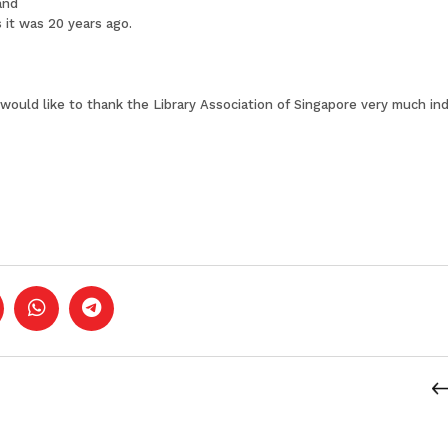
and
 it was 20 years ago.
nd I would like to thank the Library Association of Singapore very much 