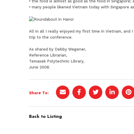
• the food is almost as good as the food in Singapore; 
• many people likened Vietnam today with Singapore as
All in all I really enjoyed my first time in Vietnam, a
trip to the conference.
As shared by Debby Wegener,
Reference Librarian,
Temasek Polytechnic Library,
June 2008.
Share To:
Back to Listing