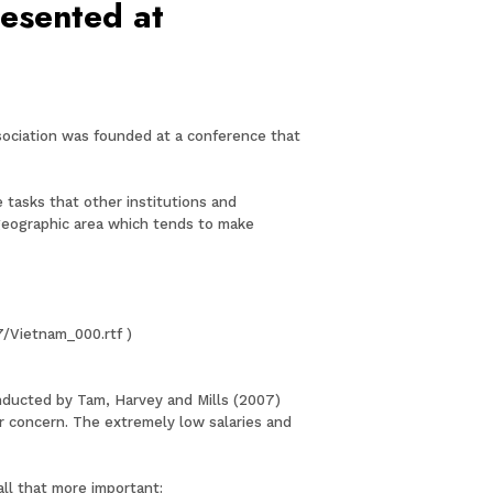
resented at
ssociation was founded at a conference that
 tasks that other institutions and
 geographic area which tends to make
7/Vietnam_000.rtf )
conducted by Tam, Harvey and Mills (2007)
or concern. The extremely low salaries and
all that more important: