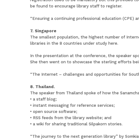
be found to encourage library staff to register.
“Ensuring a continuing professional education (CPE) amo
7. Singapore
The smallest population, the highest number of Interne
libraries in the 8 countries under study here.
In the presentation at the conference, the speaker spo
She then went on to showcase the sterling efforts bein
“The Internet – challenges and opportunities for South
8. Thailand.
The speaker from Thailand spoke of how the Sanamchand
• a staff blog;
• instant messaging for reference services;
• open source software;
• RSS feeds from the library website; and
• a wiki for sharing traditional Silpakorn stories.
“The journey to the next generation library” by Somk