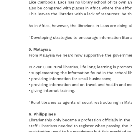
Like Cambodia, Laos has no library school of its own an
also be compared with places in Africa where the effo
This leaves the libraries with a lack of resources; be t
As in Africa, however, the librarians in Laos are doing a
“Developing strategies to encourage information liter
5. Malaysia
From Malaysia we heard how supportive the government i
In over 1,000 rural libraries, life long learning is promot
• supplementing the information found in the school lib
• providing information for small businesses;
• providing information and on travel and health and m
• giving Internet training.
“Rural libraries as agents of social restructuring in M
6. Philippines
Librarianship only became a profession officially in th
staff. Librarians needed to register when passing the 
registration used to be mandatory but this provided to