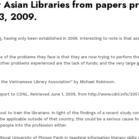
 Asian Libraries from papers p
3, 2009.
, having only been established in 2006. Interesting to note is that a
of the problems they face is that they are now trying to perform the
 other problems experienced are the lack of funds; and the very large
f the Vietnamese Library Association” by Michael Robinson.
report to CDNL. Retrieved June 1, 2009, from http://www.cdnl.info/200
ool to train the librarians. In light of the findings of a recent study 
be applicable outside of that country, this could be a serious cause f
 people into the profession either.
oyal University of Phnom Penh in teaching information literacy skills 