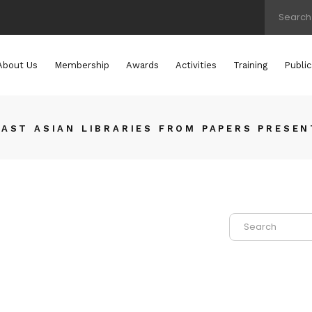
About Us
Membership
Awards
Activities
Training
Public
AST ASIAN LIBRARIES FROM PAPERS PRESEN