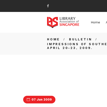
Home
HOME
BULLETIN
IMPRESSIONS OF SOUTHE
APRIL 20-23, 2009.
07 Jun 2009