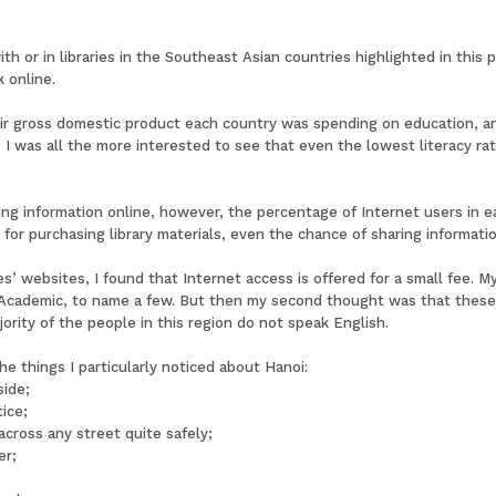
th or in libraries in the Southeast Asian countries highlighted in this 
 online.
eir gross domestic product each country was spending on education, an
a, I was all the more interested to see that even the lowest literacy r
ing information online, however, the percentage of Internet users in e
 for purchasing library materials, even the chance of sharing informatio
s’ websites, I found that Internet access is offered for a small fee. 
cademic, to name a few. But then my second thought was that these 
ority of the people in this region do not speak English.
he things I particularly noticed about Hanoi:
side;
ice;
across any street quite safely;
er;