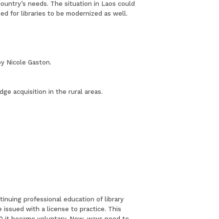
country’s needs. The situation in Laos could
d for libraries to be modernized as well.
by Nicole Gaston.
e acquisition in the rural areas.
tinuing professional education of library
issued with a license to practice. This
00 it became voluntary. Now, ways need to