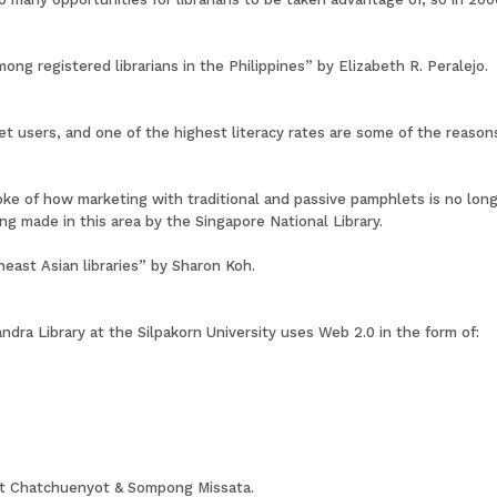
ng registered librarians in the Philippines” by Elizabeth R. Peralejo.
t users, and one of the highest literacy rates are some of the reaso
ke of how marketing with traditional and passive pamphlets is no long
g made in this area by the Singapore National Library.
east Asian libraries” by Sharon Koh.
ra Library at the Silpakorn University uses Web 2.0 in the form of:
iat Chatchuenyot & Sompong Missata.