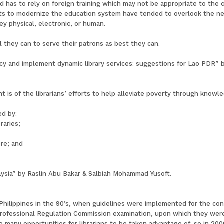
d has to rely on foreign training which may not be appropriate to the 
rts to modernize the education system have tended to overlook the nee
hey physical, electronic, or human.
ll they can to serve their patrons as best they can.
acy and implement dynamic library services: suggestions for Lao PDR” 
s of the librarians’ efforts to help alleviate poverty through knowledg
ed by:
raries;
ore; and
alaysia” by Raslin Abu Bakar & Salbiah Mohammad Yusoft.
e Philippines in the 90’s, when guidelines were implemented for the con
Professional Regulation Commission examination, upon which they were 
o many opportunities for librarians to be taken advantage of, so in 20