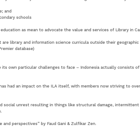
e; and
secondary schools
iary education as mean to advocate the value and services of Library i
nt are library and information science curricula outside their geographi
Premier database)
 its own particular challenges to face – Indonesia actually consists o
s had an impact on the ILA itself, with members now striving to over
d social unrest resulting in things like structural damage, intermitte
.
ce and perspectives” by Faud Gani & Zulfikar Zen.