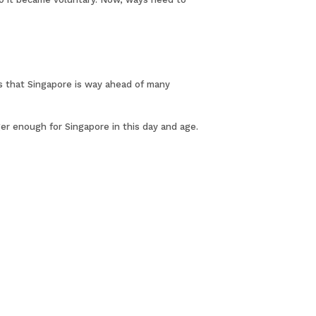
ns that Singapore is way ahead of many
er enough for Singapore in this day and age.