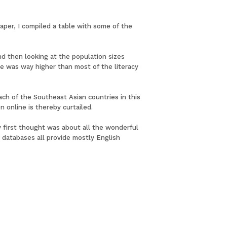
paper, I compiled a table with some of the
d then looking at the population sizes
ate was way higher than most of the literacy
ach of the Southeast Asian countries in this
n online is thereby curtailed.
My first thought was about all the wonderful
databases all provide mostly English