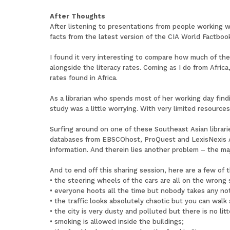
After Thoughts
After listening to presentations from people working wi
facts from the latest version of the CIA World Factbook
I found it very interesting to compare how much of th
alongside the literacy rates. Coming as I do from Afric
rates found in Africa.
As a librarian who spends most of her working day find
study was a little worrying. With very limited resources
Surfing around on one of these Southeast Asian librarie
databases from EBSCOhost, ProQuest and LexisNexis A
information. And therein lies another problem – the maj
And to end off this sharing session, here are a few of t
• the steering wheels of the cars are all on the wrong 
• everyone hoots all the time but nobody takes any not
• the traffic looks absolutely chaotic but you can walk 
• the city is very dusty and polluted but there is no litt
• smoking is allowed inside the buildings;