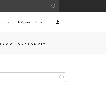
ations
Job Opportunities
TED AT CONSAL XIV,