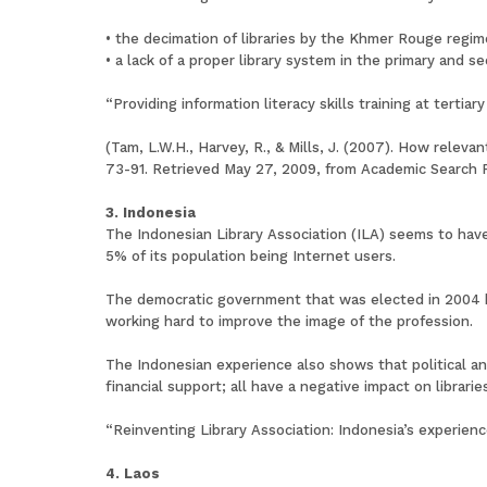
• the decimation of libraries by the Khmer Rouge regim
• a lack of a proper library system in the primary and 
“Providing information literacy skills training at tert
(Tam, L.W.H., Harvey, R., & Mills, J. (2007). How releva
73-91. Retrieved May 27, 2009, from Academic Search 
3. Indonesia
The Indonesian Library Association (ILA) seems to have
5% of its population being Internet users.
The democratic government that was elected in 2004 ha
working hard to improve the image of the profession.
The Indonesian experience also shows that political an
financial support; all have a negative impact on libraries
“Reinventing Library Association: Indonesia’s experien
4. Laos