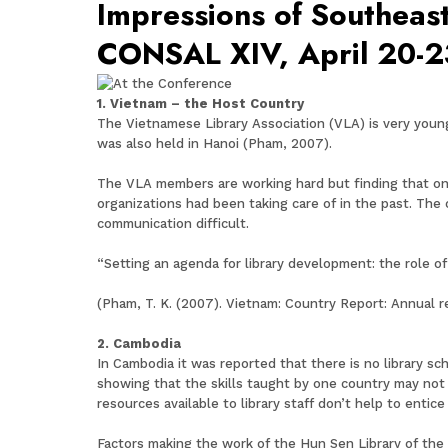
Impressions of Southeast
CONSAL XIV, April 20-2
1. Vietnam – the Host Country
The Vietnamese Library Association (VLA) is very young
was also held in Hanoi (Pham, 2007).
The VLA members are working hard but finding that one 
organizations had been taking care of in the past. The
communication difficult.
“Setting an agenda for library development: the role o
(Pham, T. K. (2007). Vietnam: Country Report: Annual 
2. Cambodia
In Cambodia it was reported that there is no library sch
showing that the skills taught by one country may not 
resources available to library staff don’t help to entice
Factors making the work of the Hun Sen Library of the R