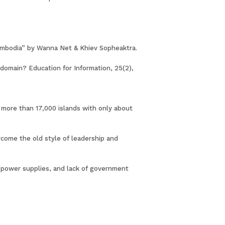
n Cambodia” by Wanna Net & Khiev Sopheaktra.
c domain? Education for Information, 25(2),
f more than 17,000 islands with only about
come the old style of leadership and
nt power supplies, and lack of government