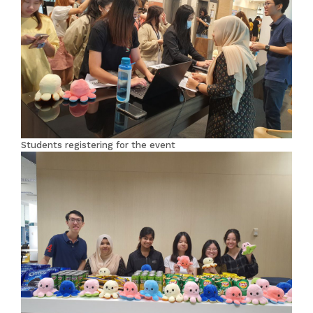
Students registering for the event