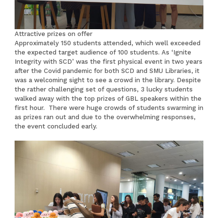
Attractive prizes on offer
Approximately 150 students attended, which well exceeded
the expected target audience of 100 students. As ‘Ignite
Integrity with SCD’ was the first physical event in two years
after the Covid pandemic for both SCD and SMU Libraries, it
was a welcoming sight to see a crowd in the library. Despite
the rather challenging set of questions, 3 lucky students
walked away with the top prizes of GBL speakers within the
first hour. There were huge crowds of students swarming in
as prizes ran out and due to the overwhelming responses,
the event concluded early.