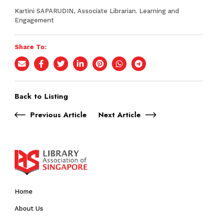
Kartini SAPARUDIN, Associate Librarian. Learning and
Engagement
Share To:
Back to Listing
Previous Article
Next Article
Home
About Us