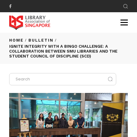
HOME
BULLETIN
IGNITE INTEGRITY WITH A BINGO CHALLENGE: A
COLLABORATION BETWEEN SMU LIBRARIES AND THE
STUDENT COUNCIL OF DISCIPLINE (SCD)