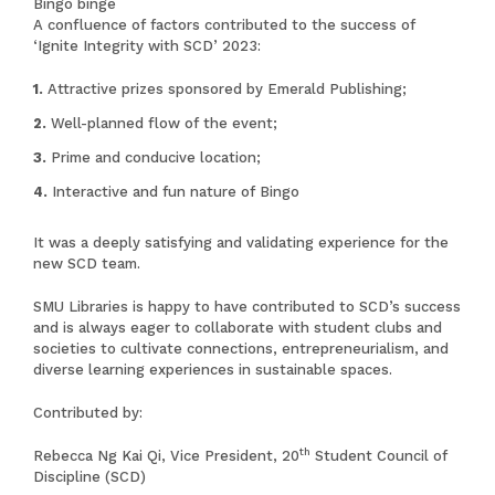
Bingo binge
A confluence of factors contributed to the success of
‘Ignite Integrity with SCD’ 2023:
Attractive prizes sponsored by Emerald Publishing;
Well-planned flow of the event;
Prime and conducive location;
Interactive and fun nature of Bingo
It was a deeply satisfying and validating experience for the
new SCD team.
SMU Libraries is happy to have contributed to SCD’s success
and is always eager to collaborate with student clubs and
societies to cultivate connections, entrepreneurialism, and
diverse learning experiences in sustainable spaces.
Contributed by:
th
Rebecca Ng Kai Qi, Vice President, 20
Student Council of
Discipline (SCD)