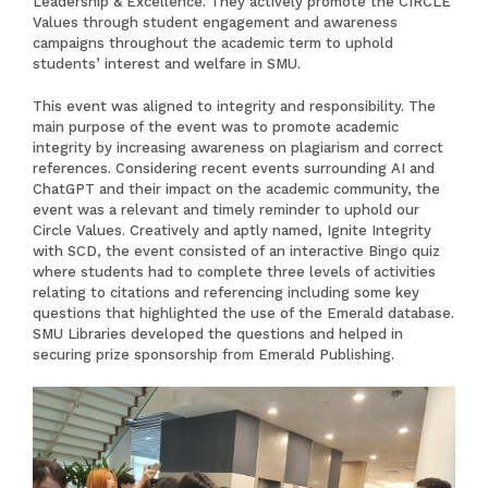
Leadership & Excellence. They actively promote the CIRCLE
Values through student engagement and awareness
campaigns throughout the academic term to uphold
students’ interest and welfare in SMU.
This event was aligned to integrity and responsibility. The
main purpose of the event was to promote academic
integrity by increasing awareness on plagiarism and correct
references. Considering recent events surrounding
AI
and
ChatGPT
and their impact on the academic community, the
event was a relevant and timely reminder to uphold our
Circle Values. Creatively and aptly named, Ignite Integrity
with SCD, the event consisted of an interactive Bingo quiz
where students had to complete three levels of activities
relating to citations and referencing including some key
questions that highlighted the use of the Emerald database.
SMU Libraries developed the questions and helped in
securing prize sponsorship from Emerald Publishing.