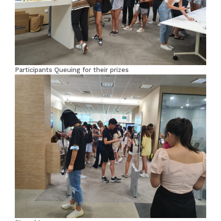
Participants Queuing for their prizes