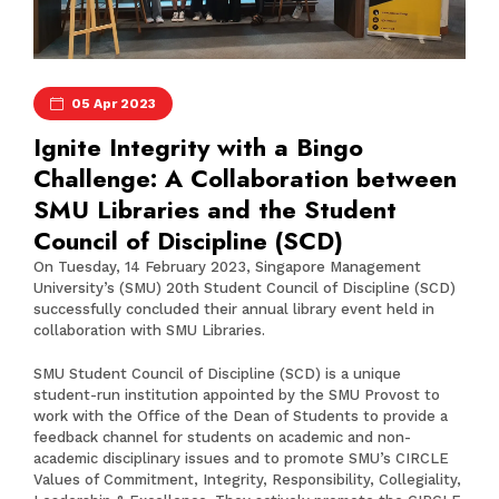
05 Apr 2023
Ignite Integrity with a Bingo
Challenge: A Collaboration between
SMU Libraries and the Student
Council of Discipline (SCD)
On Tuesday, 14 February 2023, Singapore Management
University’s (SMU) 20th Student Council of Discipline (SCD)
successfully concluded their annual library event held in
collaboration with SMU Libraries.
SMU Student Council of Discipline
(SCD) is a unique
student-run institution appointed by the SMU Provost to
work with the Office of the Dean of Students to provide a
feedback channel for students on academic and non-
academic disciplinary issues and to promote SMU’s CIRCLE
Values of Commitment, Integrity, Responsibility, Collegiality,