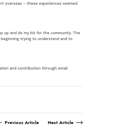
ncert overseas – these experiences seemed
tep up and do my bit for the community. The
he beginning trying to understand and to
pation and contribution through email
Previous Article
Next Article