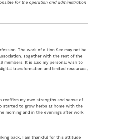
ponsible for the operation and administration
rofession. The work of a Hon Sec may not be
Association. Together with the rest of the
 members. It is also my personal wish to
digital transformation and limited resources,
 to reaffirm my own strengths and sense of
so started to grow herbs at home with the
the morning and in the evenings after work.
ing back, I am thankful for this attitude