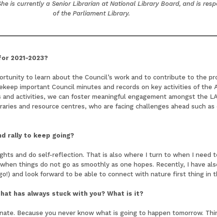
e is currently a Senior Librarian at National Library Board, and is res
of the Parliament Library.
 for 2021-2023?
portunity to learn about the Council’s work and to contribute to the p
fekeep important Council minutes and records on key activities of the 
 and activities, we can foster meaningful engagement amongst the LAS
libraries and resource centres, who are facing challenges ahead such as 
d rally to keep going?
ghts and do self-reflection. That is also where I turn to when I need
s when things do not go as smoothly as one hopes. Recently, I have al
 go!) and look forward to be able to connect with nature first thing in 
 that has always stuck with you? What is it?
tinate. Because you never know what is going to happen tomorrow. Think