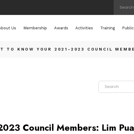
About Us
Membership
Awards
Activities
Training
Public
T TO KNOW YOUR 2021-2023 COUNCIL MEMBE
2023 Council Members: Lim Pua