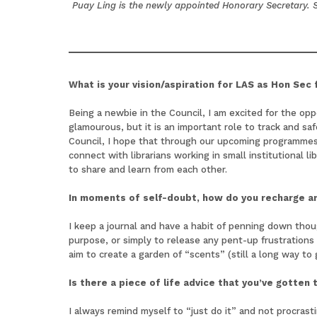
Puay Ling is the newly appointed Honorary Secretary. Sh
What is your vision/aspiration for LAS as Hon Sec
Being a newbie in the Council, I am excited for the op
glamourous, but it is an important role to track and sa
Council, I hope that through our upcoming programmes
connect with librarians working in small institutional 
to share and learn from each other.
In moments of self-doubt, how do you recharge an
I keep a journal and have a habit of penning down thou
purpose, or simply to release any pent-up frustration
aim to create a garden of “scents” (still a long way to
Is there a piece of life advice that you’ve gotten
I always remind myself to “just do it” and not procras