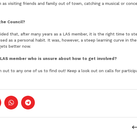
 as visiting friends and family out of town, catching a musical or co
the Council?
ded that, after many years as a LAS member, it is the right time to s
nised as a personal habit. It was, however, a steep learning curve in t
gets better now.
LAS member who is unsure about how to get involved?
 out to any one of us to find out! Keep a look out on calls for partici