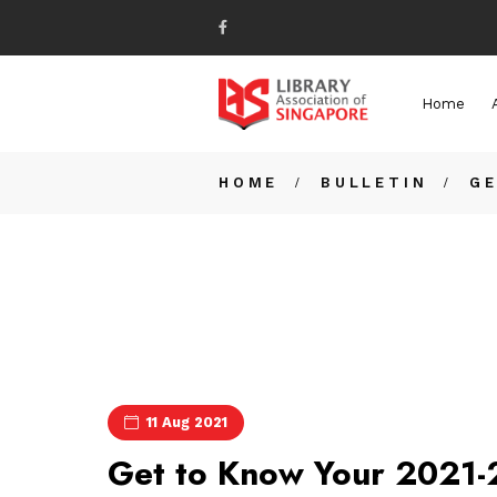
Home
HOME
BULLETIN
GE
11 Aug 2021
Get to Know Your 2021-