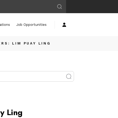
ations
Job Opportunities
RS: LIM PUAY LING
y Ling