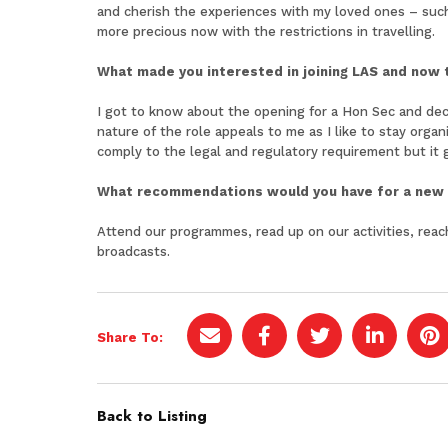
and cherish the experiences with my loved ones – such
more precious now with the restrictions in travelling.
What made you interested in joining LAS and now 
I got to know about the opening for a Hon Sec and deci
nature of the role appeals to me as I like to stay orga
comply to the legal and regulatory requirement but it 
What recommendations would you have for a new 
Attend our programmes, read up on our activities, reach
broadcasts.
Share To:
Back to Listing