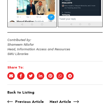
Contributed by:
Shameem Nilofar
Head, Information Access and Resources
SMU Libraries
Share To:
Back to Listing
Previous Article
Next Article