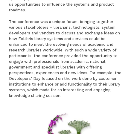
us opportunities to influence the systems and product
roadmap.
The conference was a unique forum, bringing together
various stakeholders – librarians, technologists, system
developers and vendors to discuss and exchange ideas on
how ExLibris library systems and services could be
enhanced to meet the evolving needs of academic and
research libraries worldwide. With such a wide variety of
participants, the conference provided the opportunity to
engage with professionals from academic, national,
government and specialist libraries with differing
perspectives, experiences and new ideas. For example, the
Developers’ Day focused on the work done by customer
institutions to enhance or add functionality to their library
systems, which made for an interesting and engaging
knowledge sharing session.