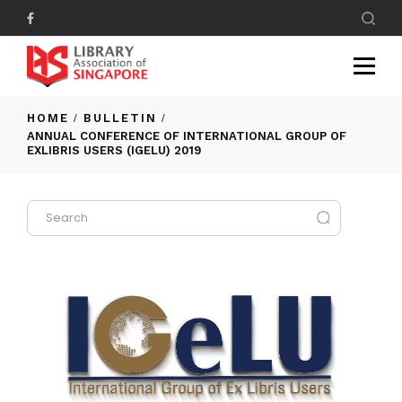
HOME
BULLETIN
ANNUAL CONFERENCE OF INTERNATIONAL GROUP OF
EXLIBRIS USERS (IGELU) 2019