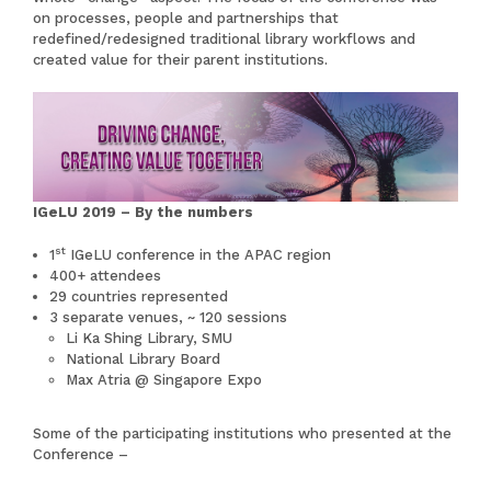
on processes, people and partnerships that
redefined/redesigned traditional library workflows and
created value for their parent institutions.
IGeLU 2019 – By the numbers
st
1
IGeLU conference in the APAC region
400+ attendees
29 countries represented
3 separate venues, ~ 120 sessions
Li Ka Shing Library, SMU
National Library Board
Max Atria @ Singapore Expo
Some of the participating institutions who presented at the
Conference –