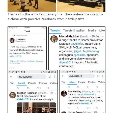
Thanks to the efforts of everyone, the conference drew to
a close with positive feedback from participants.