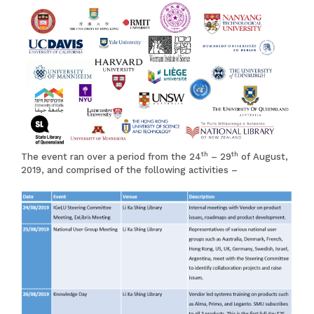
th
th
The event ran over a period from the 24
– 29
of August,
2019, and comprised of the following activities –