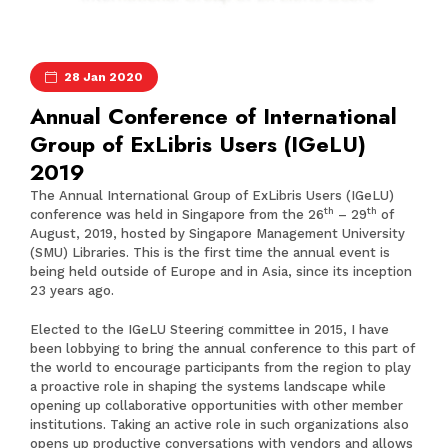
28 Jan 2020
Annual Conference of International
Group of ExLibris Users (IGeLU)
2019
The Annual International Group of ExLibris Users (IGeLU)
th
th
conference was held in Singapore from the 26
– 29
of
August, 2019, hosted by Singapore Management University
(SMU) Libraries. This is the first time the annual event is
being held outside of Europe and in Asia, since its inception
23 years ago.
Elected to the IGeLU Steering committee in 2015, I have
been lobbying to bring the annual conference to this part of
the world to encourage participants from the region to play
a proactive role in shaping the systems landscape while
opening up collaborative opportunities with other member
institutions. Taking an active role in such organizations also
opens up productive conversations with vendors and allows