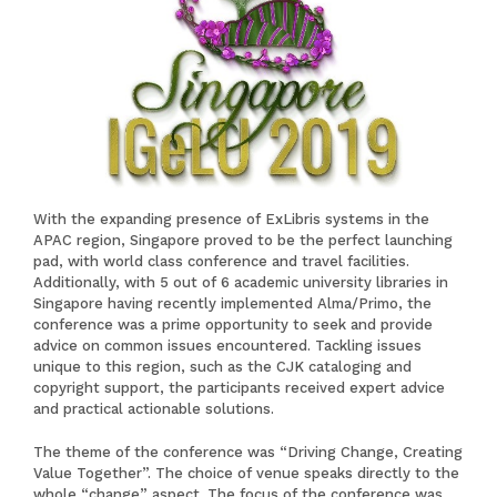
With the expanding presence of ExLibris systems in the
APAC region, Singapore proved to be the perfect launching
pad, with world class conference and travel facilities.
Additionally, with 5 out of 6 academic university libraries in
Singapore having recently implemented Alma/Primo, the
conference was a prime opportunity to seek and provide
advice on common issues encountered. Tackling issues
unique to this region, such as the CJK cataloging and
copyright support, the participants received expert advice
and practical actionable solutions.
The theme of the conference was “Driving Change, Creating
Value Together”. The choice of venue speaks directly to the
whole “change” aspect. The focus of the conference was