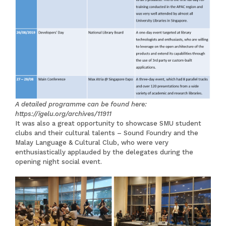
A detailed programme can be found here:
https://igelu.org/archives/11911
It was also a great opportunity to showcase SMU student
clubs and their cultural talents – Sound Foundry and the
Malay Language & Cultural Club, who were very
enthusiastically applauded by the delegates during the
opening night social event.