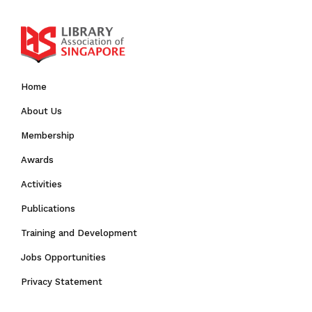
Home
About Us
Membership
Awards
Activities
Publications
Training and Development
Jobs Opportunities
Privacy Statement