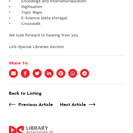
• Encodings and internationalisation
• Digitisation
• Topic Maps
• E-Science (data storage)
• Crosswalk
We look forward to hearing from you.
LAS-Special Libraries Section
Share To:
Back to Listing
Previous Article
Next Article