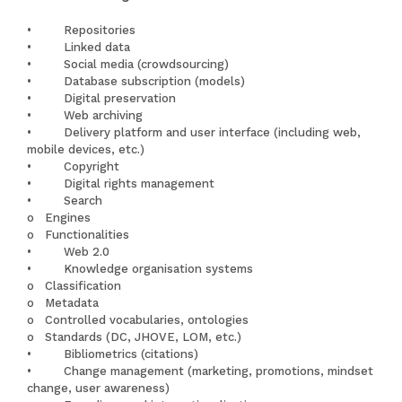
• Repositories
• Linked data
• Social media (crowdsourcing)
• Database subscription (models)
• Digital preservation
• Web archiving
• Delivery platform and user interface (including web,
mobile devices, etc.)
• Copyright
• Digital rights management
• Search
o Engines
o Functionalities
• Web 2.0
• Knowledge organisation systems
o Classification
o Metadata
o Controlled vocabularies, ontologies
o Standards (DC, JHOVE, LOM, etc.)
• Bibliometrics (citations)
• Change management (marketing, promotions, mindset
change, user awareness)