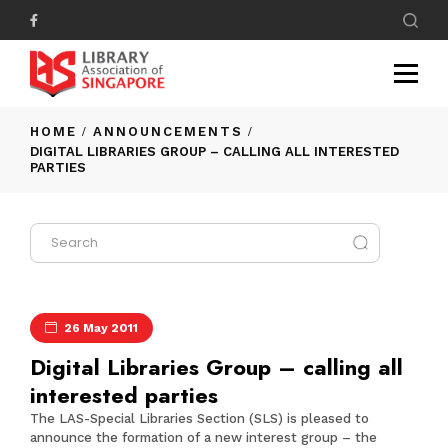
HOME
ANNOUNCEMENTS
DIGITAL LIBRARIES GROUP – CALLING ALL INTERESTED
PARTIES
26 May 2011
Digital Libraries Group – calling all
interested parties
The
LAS-Special Libraries Section (SLS)
is pleased to
announce the formation of a new interest group – the