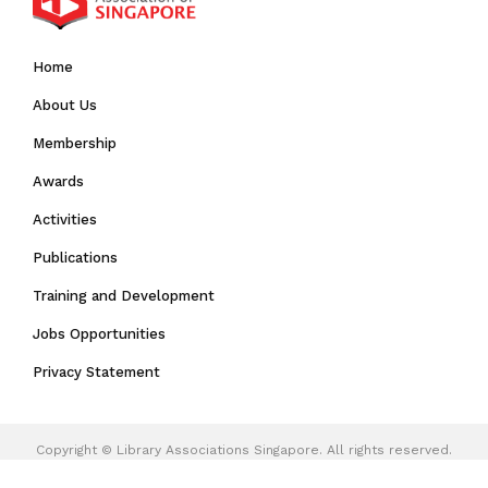
Home
About Us
Membership
Awards
Activities
Publications
Training and Development
Jobs Opportunities
Privacy Statement
Copyright ©
Library Associations Singapore.
All rights reserved.
Web Excellence
by
Verz