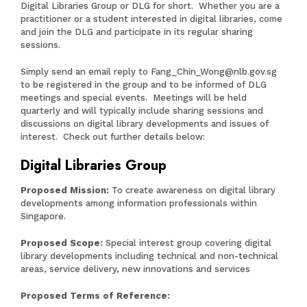
Digital Libraries Group or DLG for short. Whether you are a
practitioner or a student interested in digital libraries, come
and join the DLG and participate in its regular sharing
sessions.
Simply send an email reply to
Fang_Chin_Wong@nlb.gov.sg
to be registered in the group and to be informed of DLG
meetings and special events. Meetings will be held
quarterly and will typically include sharing sessions and
discussions on digital library developments and issues of
interest. Check out further details below:
Digital Libraries Group
Proposed Mission:
To create awareness on digital library
developments among information professionals within
Singapore.
Proposed Scope:
Special interest group covering digital
library developments including technical and non-technical
areas, service delivery, new innovations and services
Proposed Terms of Reference: