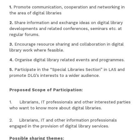
Promote communication, cooperation and networking in
the area of digital libraries
Share information and exchange ideas on digital library
developments and related conferences, seminars etc. at
regular forums.
Encourage resource sharing and collaboration in digital
library work where feasible.
Organise digital library related events and programmes.
Participate in the “Special Libraries Section” in LAS and
promote DLG’s interests to a wider audience.
Proposed Scope of Participation:
1. Librarians, IT professionals and other interested parties
who want to know more about digital libraries.
2. Librarians, IT and other information professionals
engaged in the provision of digital library services.
Possible sharing themes: