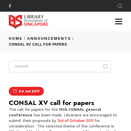
HOME
ANNOUNCEMENTS
CONSAL XV CALL FOR PAPERS
04 Jul 2011
CONSAL XV call for papers
The call for papers for the
15th CONSAL general
conference
has been made. Librarians are encouraged to
submit their proposals by
3rd of October 2011
for
consideration. The selected theme of the conference is