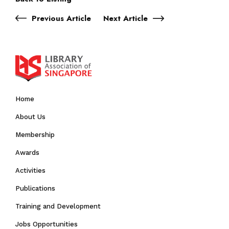
Previous Article
Next Article
Home
About Us
Membership
Awards
Activities
Publications
Training and Development
Jobs Opportunities