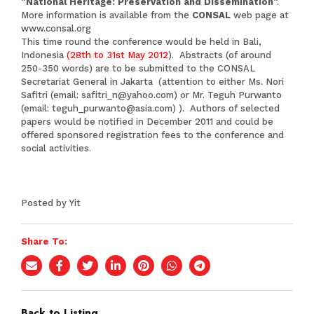
“
National Heritage: Preservation and Dissemination
“.
More information is available from the
CONSAL
web page at
www.consal.org
This time round the conference would be held in Bali,
Indonesia
(28th to 31st
May 2012
). Abstracts (of around
250-350 words) are to be submitted to the CONSAL
Secretariat General in Jakarta (attention to either Ms. Nori
Safitri (email:
safitri_n@yahoo.com
) or Mr. Teguh Purwanto
(email:
teguh_purwanto@asia.com
) ). Authors of selected
papers would be notified in December 2011 and could be
offered sponsored registration fees to the conference and
social activities.
Posted by Yit
Share To:
Back to Listing