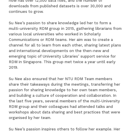
now has over 12,000 data files, and the number of
downloads from published datasets is over 30,000 and
continues to grow.
Su Nee’s passion to share knowledge led her to form a
multi-university RDM group in 2015, gathering librarians from
various local universities who worked in Scholarly
Communications or RDM teams. Her aim was to create a
channel for all to learn from each other, sharing latest plans
and international developments on the then-new and
emerging topic of University Libraries’ support service for
RDM in Singapore. This group met twice a year until early
2019.
Su Nee also ensured that her NTU RDM Team members
share their takeaways during the meetings, transferring her
passion for sharing knowledge to her own team members,
and building a culture of cooperation and collaboration. In
the last five years, several members of the multi-University
RDM group and their colleagues had attended talks and
workshops about data sharing and best practices that were
organised by her team.
Su Nee’s passion inspires others to follow her example. Her