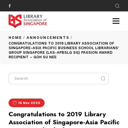
HOME
ANNOUNCEMENTS
CONGRATULATIONS TO 2019 LIBRARY ASSOCIATION OF
SINGAPORE-ASIA PACIFIC BUSINESS SCHOOL LIBRARIANS’
GROUP SINGAPORE (LAS-APBSLG SG) PASSION AWARD
RECIPIENT – GOH SU NEE
16 Nov 2020
Congratulations to 2019 Library
Association of Singapore-Asia Pacific