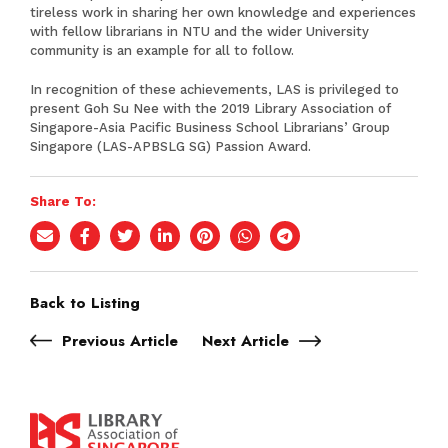
tireless work in sharing her own knowledge and experiences
with fellow librarians in NTU and the wider University
community is an example for all to follow.
In recognition of these achievements, LAS is privileged to
present Goh Su Nee with the 2019 Library Association of
Singapore-Asia Pacific Business School Librarians’ Group
Singapore (LAS-APBSLG SG) Passion Award.
Share To:
Back to Listing
Previous Article
Next Article