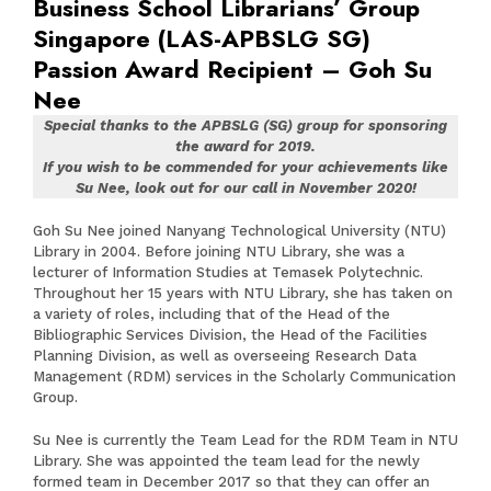
Business School Librarians’ Group
Singapore (LAS-APBSLG SG)
Passion Award Recipient – Goh Su
Nee
Special thanks to the APBSLG (SG) group for sponsoring
the award for 2019.
If you wish to be commended for your achievements like
Su Nee, look out for our call in November 2020!
Goh Su Nee joined Nanyang Technological University (NTU)
Library in 2004. Before joining NTU Library, she was a
lecturer of Information Studies at Temasek Polytechnic.
Throughout her 15 years with NTU Library, she has taken on
a variety of roles, including that of the Head of the
Bibliographic Services Division, the Head of the Facilities
Planning Division, as well as overseeing Research Data
Management (RDM) services in the Scholarly Communication
Group.
Su Nee is currently the Team Lead for the RDM Team in NTU
Library. She was appointed the team lead for the newly
formed team in December 2017 so that they can offer an