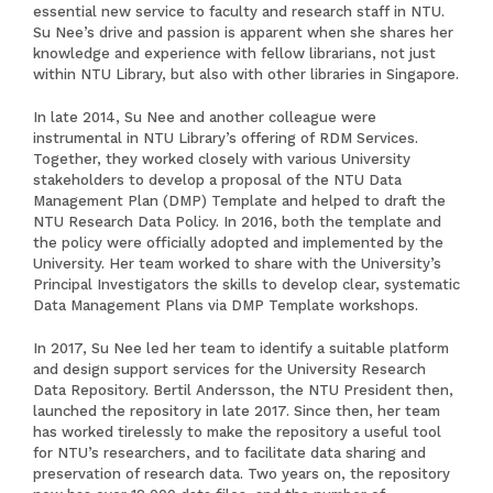
essential new service to faculty and research staff in NTU.
Su Nee’s drive and passion is apparent when she shares her
knowledge and experience with fellow librarians, not just
within NTU Library, but also with other libraries in Singapore.
In late 2014, Su Nee and another colleague were
instrumental in NTU Library’s offering of RDM Services.
Together, they worked closely with various University
stakeholders to develop a proposal of the NTU Data
Management Plan (DMP) Template and helped to draft the
NTU Research Data Policy. In 2016, both the template and
the policy were officially adopted and implemented by the
University. Her team worked to share with the University’s
Principal Investigators the skills to develop clear, systematic
Data Management Plans via DMP Template workshops.
In 2017, Su Nee led her team to identify a suitable platform
and design support services for the University Research
Data Repository. Bertil Andersson, the NTU President then,
launched the repository in late 2017. Since then, her team
has worked tirelessly to make the repository a useful tool
for NTU’s researchers, and to facilitate data sharing and
preservation of research data. Two years on, the repository