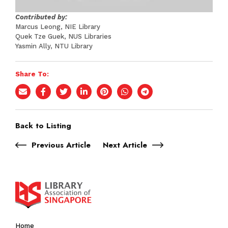
Contributed by:
Marcus Leong, NIE Library
Quek Tze Guek, NUS Libraries
Yasmin Ally, NTU Library
Share To:
Back to Listing
Previous Article
Next Article
Home