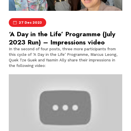
27 Dec 2023
‘A Day in the Life’ Programme (July
2023 Run) – Impressions video
In the second of four posts, three more participants from
this cycle of ‘A Day in the Life’ Programme, Marcus Leong,
Quek Tze Guek and Yasmin Ally share their impressions in
the following video: