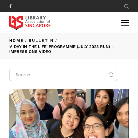
HOME
BULLETIN
‘A DAY IN THE LIFE’ PROGRAMME (JULY 2023 RUN) –
IMPRESSIONS VIDEO