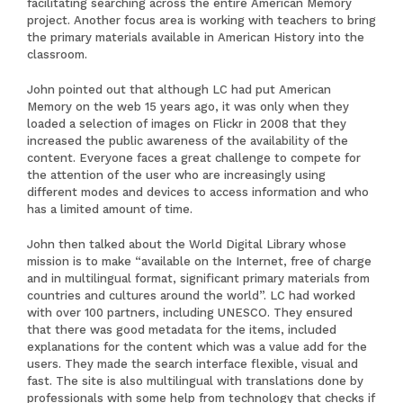
facilitating searching across the entire American Memory
project. Another focus area is working with teachers to bring
the primary materials available in American History into the
classroom.
John pointed out that although LC had put American
Memory on the web 15 years ago, it was only when they
loaded a selection of images on Flickr in 2008 that they
increased the public awareness of the availability of the
content. Everyone faces a great challenge to compete for
the attention of the user who are increasingly using
different modes and devices to access information and who
has a limited amount of time.
John then talked about the
World Digital Library
whose
mission is to make “available on the Internet, free of charge
and in multilingual format, significant primary materials from
countries and cultures around the world”. LC had worked
with over 100 partners, including UNESCO. They ensured
that there was good metadata for the items, included
explanations for the content which was a value add for the
users. They made the search interface flexible, visual and
fast. The site is also multilingual with translations done by
professionals with some help from technology that checks if