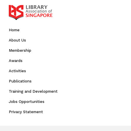
Home
About Us
Membership
Awards
Activities
Publications
Training and Development
Jobs Opportunities
Privacy Statement