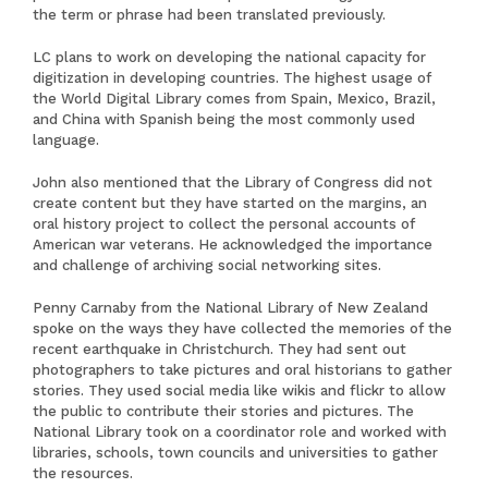
the term or phrase had been translated previously.
LC plans to work on developing the national capacity for
digitization in developing countries. The highest usage of
the World Digital Library comes from Spain, Mexico, Brazil,
and China with Spanish being the most commonly used
language.
John also mentioned that the Library of Congress did not
create content but they have started on the margins, an
oral history project to collect the personal accounts of
American war veterans. He acknowledged the importance
and challenge of archiving social networking sites.
Penny Carnaby from the National Library of New Zealand
spoke on the ways they have collected the memories of the
recent earthquake in Christchurch. They had sent out
photographers to take pictures and oral historians to gather
stories. They used social media like wikis and flickr to allow
the public to contribute their stories and pictures. The
National Library took on a coordinator role and worked with
libraries, schools, town councils and universities to gather
the resources.