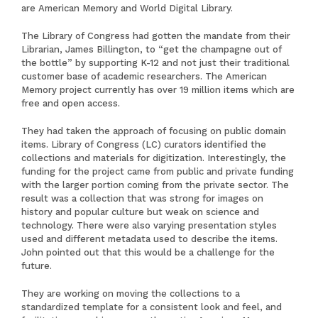
are
American Memory
and
World Digital Library
.
The Library of Congress had gotten the mandate from their
Librarian, James Billington, to “get the champagne out of
the bottle” by supporting K-12 and not just their traditional
customer base of academic researchers. The American
Memory project currently has over 19 million items which are
free and open access.
They had taken the approach of focusing on public domain
items. Library of Congress (LC) curators identified the
collections and materials for digitization. Interestingly, the
funding for the project came from public and private funding
with the larger portion coming from the private sector. The
result was a collection that was strong for images on
history and popular culture but weak on science and
technology. There were also varying presentation styles
used and different metadata used to describe the items.
John pointed out that this would be a challenge for the
future.
They are working on moving the collections to a
standardized template for a consistent look and feel, and