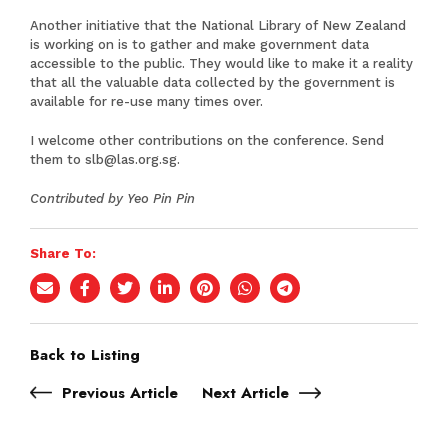
Another initiative that the National Library of New Zealand
is working on is to gather and make government data
accessible to the public. They would like to make it a reality
that all the valuable data collected by the government is
available for re-use many times over.
I welcome other contributions on the conference. Send
them to
slb@las.org.sg
.
Contributed by Yeo Pin Pin
Share To:
Back to Listing
Previous Article
Next Article