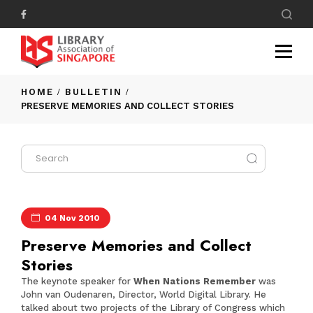
HOME
BULLETIN
PRESERVE MEMORIES AND COLLECT STORIES
04 Nov 2010
Preserve Memories and Collect
Stories
The keynote speaker for
When Nations Remember
was
John van Oudenaren, Director, World Digital Library. He
talked about two projects of the Library of Congress which