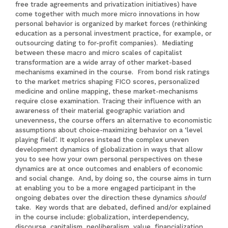
free trade agreements and privatization initiatives) have
come together with much more micro innovations in how
personal behavior is organized by market forces (rethinking
education as a personal investment practice, for example, or
outsourcing dating to for-profit companies). Mediating
between these macro and micro scales of capitalist
transformation are a wide array of other market-based
mechanisms examined in the course. From bond risk ratings
to the market metrics shaping FICO scores, personalized
medicine and online mapping, these market-mechanisms
require close examination. Tracing their influence with an
awareness of their material geographic variation and
unevenness, the course offers an alternative to economistic
assumptions about choice-maximizing behavior on a ‘level
playing field’. It explores instead the complex uneven
development dynamics of globalization in ways that allow
you to see how your own personal perspectives on these
dynamics are at once outcomes and enablers of economic
and social change. And, by doing so, the course aims in turn
at enabling you to be a more engaged participant in the
ongoing debates over the direction these dynamics
should
take. Key words that are debated, defined and/or explained
in the course include: globalization, interdependency,
discourse, capitalism, neoliberalism, value, financialization,