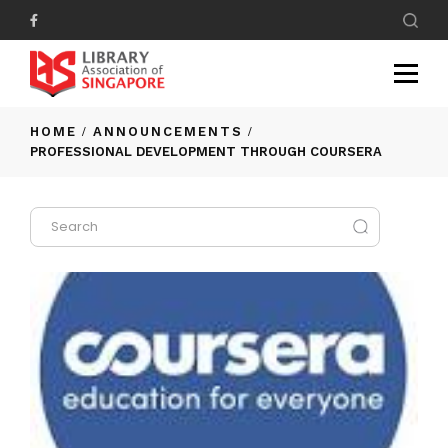
HOME
ANNOUNCEMENTS
PROFESSIONAL DEVELOPMENT THROUGH COURSERA