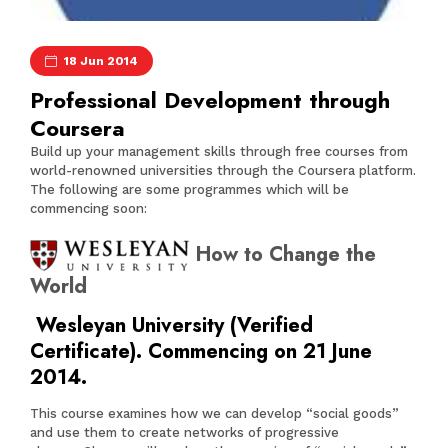
18 Jun 2014
Professional Development through
Coursera
Build up your management skills through free courses from
world-renowned universities through the Coursera platform.
The following are some programmes which will be
commencing soon:
How to Change the
World
Wesleyan University (Verified
Certificate). Commencing on 21 June
2014.
This course examines how we can develop “social goods”
and use them to create networks of progressive