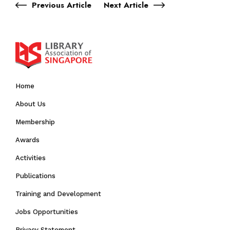
Previous Article
Next Article
Home
About Us
Membership
Awards
Activities
Publications
Training and Development
Jobs Opportunities
Privacy Statement