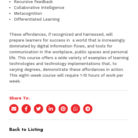
Recursive Feedback
Collaborative Intelligence
Metacognition
Differentiated Learning
These affordances, if recognized and harnessed, will
prepare learners for success in a world that is increasingly
dominated by digital information flows, and tools for
communication in the workplace, public spaces and personal
life. This course offers a wide variety of examples of learning
technologies and technology implementations that, to
varying degrees, demonstrate these affordances in action.
This eight-week course will require 1-10 hours of work per
week.
Share To:
Back to Listing