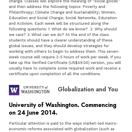
change. Classes will explore the meaning of “social goods”
and then address the following topics: Poverty and
Philanthropy; Climate Change and Sustainability; Women,
Education and Social Change; Social Networks, Education
and Activism. Each week will be structured along the
following questions: 1. What do we know? 2. Why should
we care? 3. What can we do? At the end of the class
students should have a clearer understanding of these
global issues, and they should develop strategies for
working with others to begin to address them. This seven-
week course will require 3-5 hours of work per week. If you
take up the Verified Certificate (US$49.00) version, you will
usually have to complete some required work and receive a
certificate upon completion of all the conditions.
Globalization and You
University of Washington. Commencing
on 24 June 2014.
Particular attention is paid to the ways market-led macro-
economic reforms associated with globalization (such as