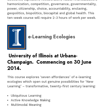
harmonization, competition, governance, governmentality,
power, citizenship, choice, accountability, enclaving,
geopolitics, biopolitics, biocapital and global health. This
ten-week course will require 2-3 hours of work per week.
e-Learning Ecologies
University of Illinois at Urbana-
Champaign. Commencing on 30 June
2014.
This course explores ‘seven affordances’ of e-learning
ecologies which open out genuine possibilities for ‘New
Learning’ – transformative, twenty-first century learning:
Ubiquitous Learning
Active Knowledge Making
Multimodal Meaning