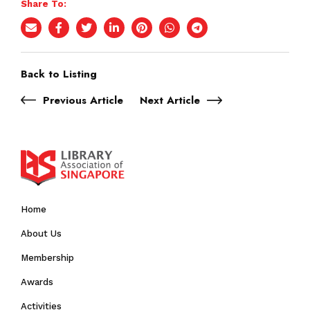
Share To:
Back to Listing
Previous Article
Next Article
Home
About Us
Membership
Awards
Activities