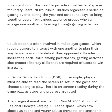
In recognition of this need to provide social learning spaces
for library users, NLB’s Public Libraries organized a series of
gaming events during the year-end school holidays to bring
together users from various audience groups who can
engage one another in learning through gaming activities.
Collaboration is often involved in multiplayer games, which
require gamers to interact with one another to plan their
way to success and to defeat their opponents. Besides
inculcating social skills among participants, gaming activities
also promote literacy skills that are required of users to win
in a game.
In Dance Dance Revolution (DDR), for example, players
must be able to read the screen to set up the game and
choose a song to play. There is on-screen reading during the
game play, as steps and progress are rated.
The inaugural event was held on Nov 14 2009 at Jurong
Regional Library’s Verging All Teens space, which saw
almost 30 teens and young adults engaging one another in