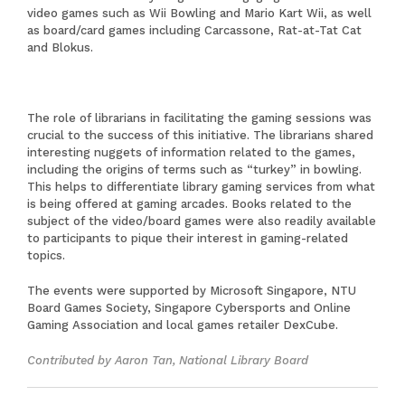
video games such as Wii Bowling and Mario Kart Wii, as well
as board/card games including Carcassone, Rat-at-Tat Cat
and Blokus.
The role of librarians in facilitating the gaming sessions was
crucial to the success of this initiative. The librarians shared
interesting nuggets of information related to the games,
including the origins of terms such as “turkey” in bowling.
This helps to differentiate library gaming services from what
is being offered at gaming arcades. Books related to the
subject of the video/board games were also readily available
to participants to pique their interest in gaming-related
topics.
The events were supported by Microsoft Singapore, NTU
Board Games Society, Singapore Cybersports and Online
Gaming Association and local games retailer DexCube.
Contributed by Aaron Tan, National Library Board