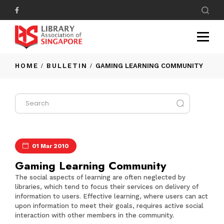
HOME
BULLETIN
GAMING LEARNING COMMUNITY
01 Mar 2010
Gaming Learning Community
The social aspects of learning are often neglected by
libraries, which tend to focus their services on delivery of
information to users. Effective learning, where users can act
upon information to meet their goals, requires active social
interaction with other members in the community.